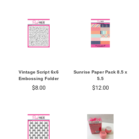
Vintage Script 6x6
Sunrise Paper Pack 8.5 x
Embossing Folder
5.5
$8.00
$12.00