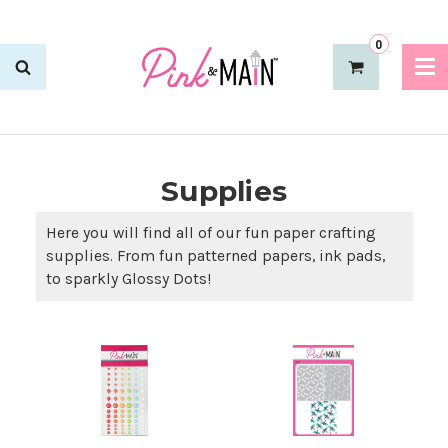
0
Supplies
Here you will find all of our fun paper crafting
supplies. From fun patterned papers, ink pads,
to sparkly Glossy Dots!