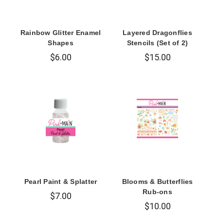
Rainbow Glitter Enamel
Layered Dragonflies
Shapes
Stencils (Set of 2)
$6.00
$15.00
Pearl Paint & Splatter
Blooms & Butterflies
Rub-ons
$7.00
$10.00