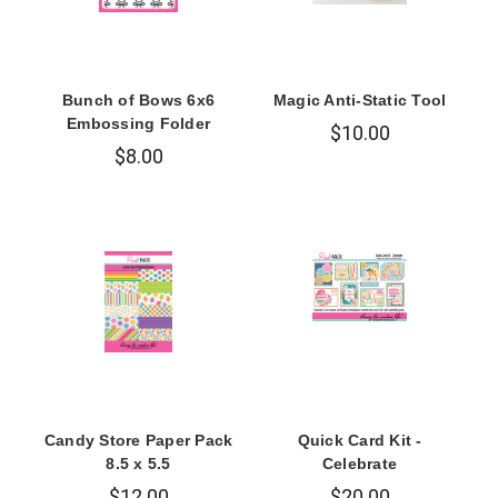
Bunch of Bows 6x6
Magic Anti-Static Tool
Embossing Folder
$10.00
$8.00
Candy Store Paper Pack
Quick Card Kit -
8.5 x 5.5
Celebrate
$12.00
$20.00