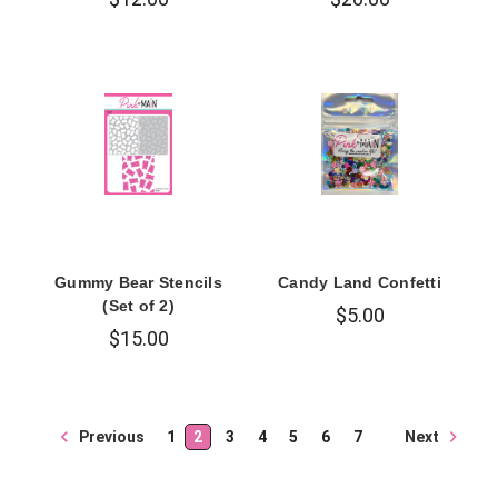
Gummy Bear Stencils
Candy Land Confetti
(Set of 2)
$5.00
$15.00
Next
Previous
1
2
3
4
5
6
7