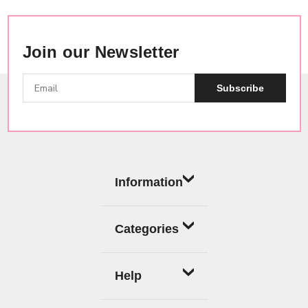
Join our Newsletter
Subscribe
Information
Categories
Help