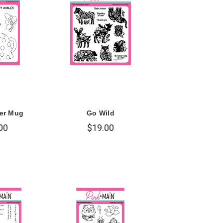
er Mug
Go Wild
00
$19.00