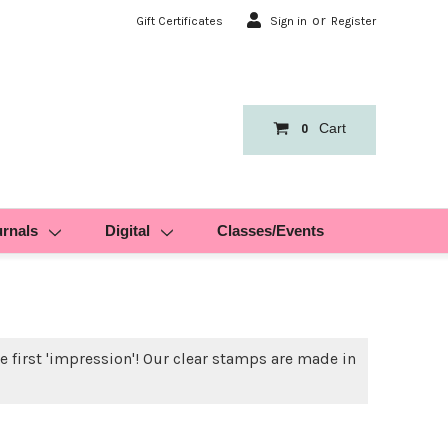
or
Gift Certificates
Sign in
Register
Cart
0
urnals
Digital
Classes/Events
 first 'impression'! Our clear stamps are made in