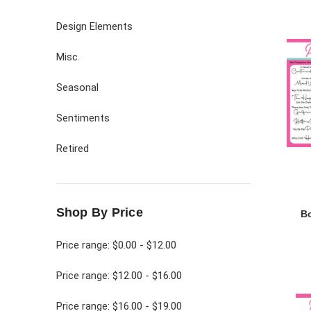
Design Elements
Misc.
Seasonal
Sentiments
Retired
Shop By Price
B
Price range: $0.00 - $12.00
Price range: $12.00 - $16.00
Price range: $16.00 - $19.00