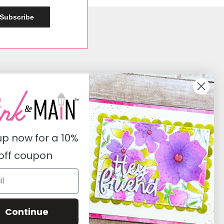
Subscribe
Social
Instagram
Facebook
up now for a
10%
Pinterest
off coupon
Youtube
Twitter
Continue