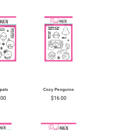
pals
Cozy Penguins
.00
$16.00