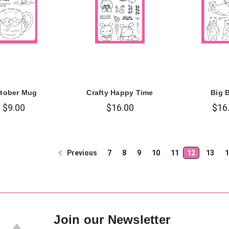
tober Mug
Crafty Happy Time
Big 
$9.00
$16.00
$16
Previous
7
8
9
10
11
12
13
1
Join our Newsletter