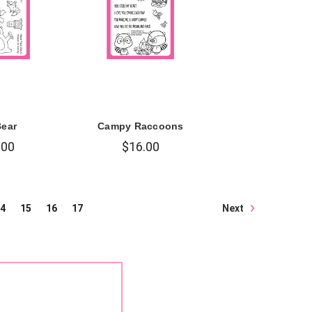
Bear
Campy Raccoons
.00
$16.00
Next
4
15
16
17