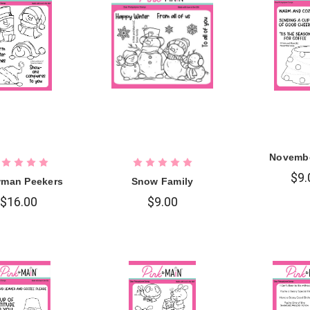
Novemb
$9.
man Peekers
Snow Family
$16.00
$9.00