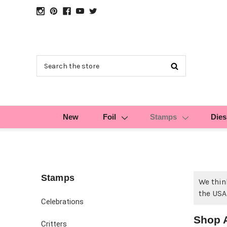
Search
New
Foil
Stamps
Dies
Stamps
We thin
the USA
Celebrations
Shop 
Critters