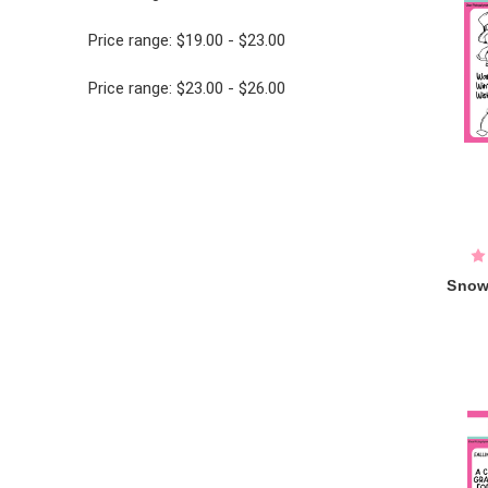
Price range: $19.00 - $23.00
Price range: $23.00 - $26.00
Snow