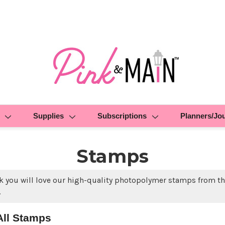
Supplies
Subscriptions
Planners/Jo
Stamps
k you will love our high-quality photopolymer stamps from the
.
All Stamps