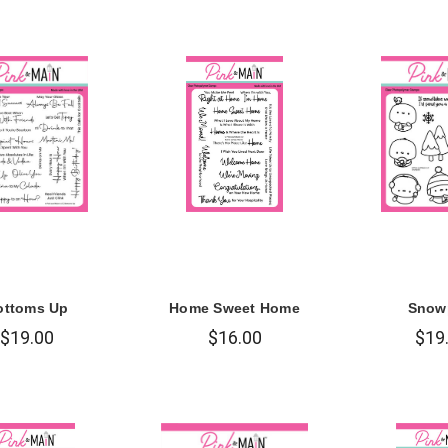
ottoms Up
Home Sweet Home
Snow
$19.00
$16.00
$19