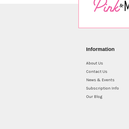
Information
About Us
Contact Us
News & Events
Subscription Info
Our Blog