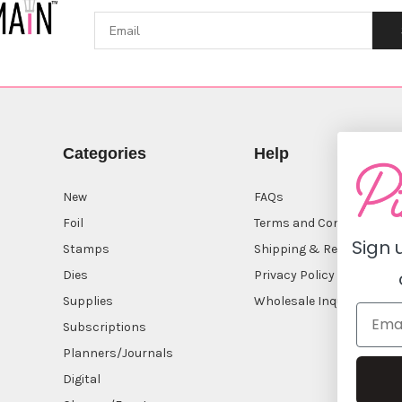
Categories
Help
New
FAQs
Foil
Terms and Conditions
Sign 
Stamps
Shipping & Returns
Dies
Privacy Policy
Supplies
Wholesale Inquiry
Subscriptions
Planners/Journals
Digital