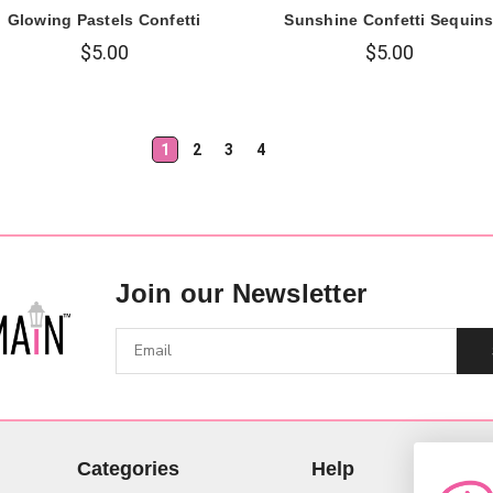
Glowing Pastels Confetti
Sunshine Confetti Sequin
$5.00
$5.00
1
2
3
4
Join our Newsletter
Categories
Help