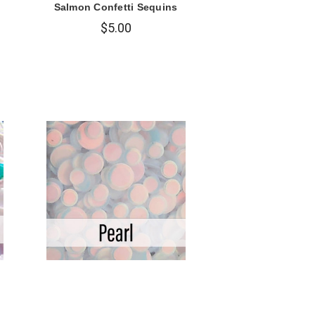
Salmon Confetti Sequins
$5.00