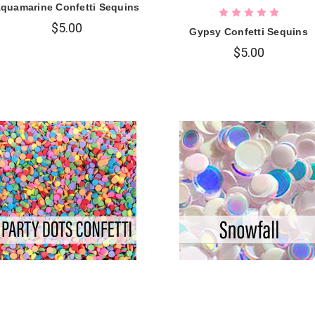
quamarine Confetti Sequins
$5.00
Gypsy Confetti Sequins
$5.00