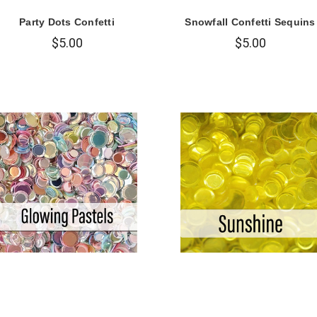
Party Dots Confetti
Snowfall Confetti Sequins
$5.00
$5.00