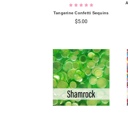
A
Tangerine Confetti Sequins
$5.00