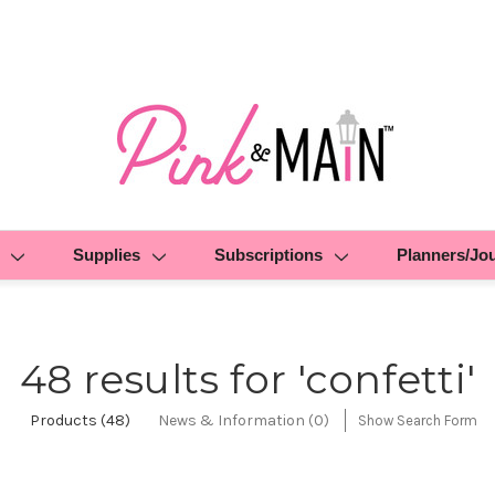
Supplies
Subscriptions
Planners/Jo
48 results for 'confetti'
Products (48)
News & Information (0)
Show Search Form