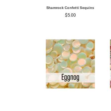
Shamrock Confetti Sequins
$5.00