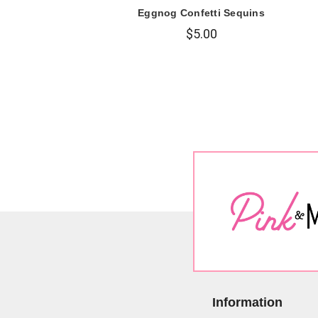
Eggnog Confetti Sequins
$5.00
Information