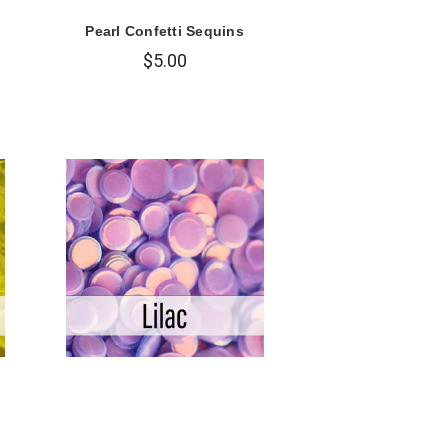
Pearl Confetti Sequins
$5.00