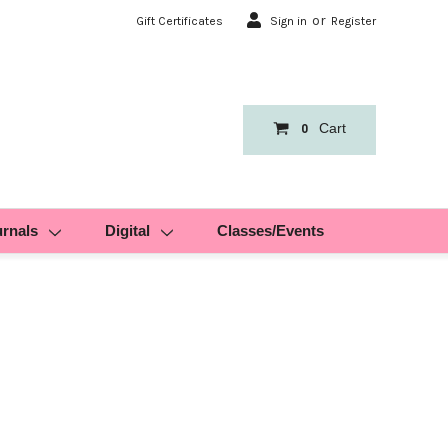
or
Gift Certificates
Sign in
Register
Cart
0
urnals
Digital
Classes/Events