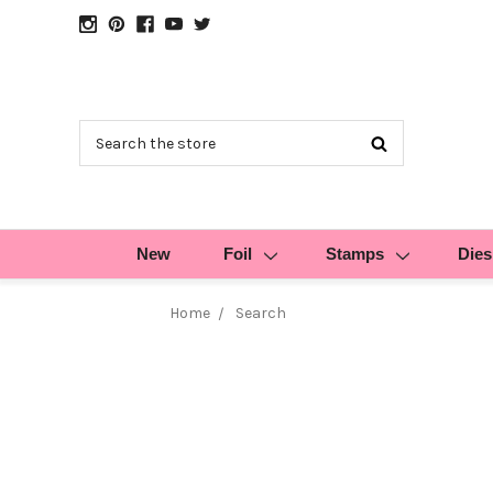
Search
New
Foil
Stamps
Dies
Home
Search