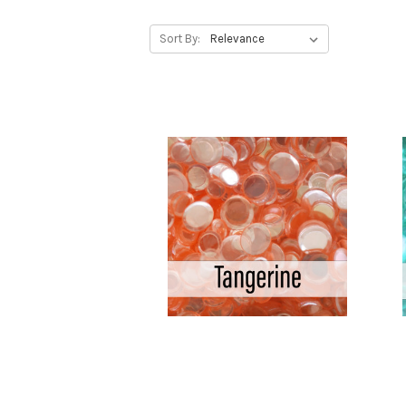
Sort By: