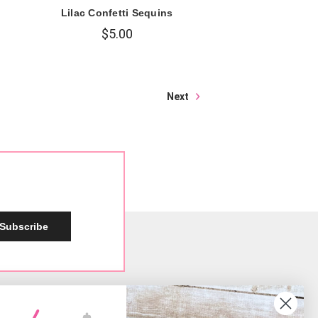
s
Lilac Confetti Sequins
$5.00
Next
Subscribe
Social