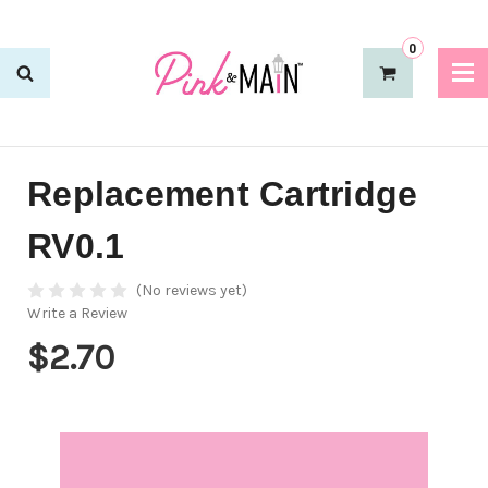
0
Replacement Cartridge
RV0.1
(No reviews yet)
Write a Review
$2.70