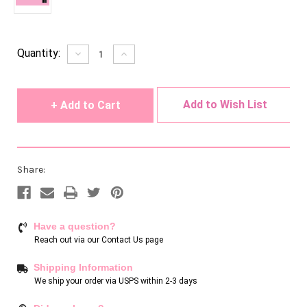
Current
Quantity:
Decrease
Increase
Quantity
Quantity
Stock:
of
of
undefined
undefined
Add to Wish List
Share:
Have a question?
Reach out via our
Contact Us page
Shipping Information
We ship your order via USPS within 2-3 days