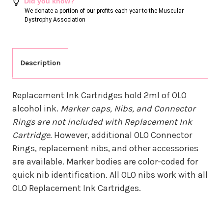
Did you know?
We donate a portion of our profits each year to the Muscular
Dystrophy Association
Description
Replacement Ink Cartridges hold 2ml of OLO
alcohol ink.
Marker caps, Nibs, and Connector
Rings are not included with Replacement Ink
Cartridge
. However, additional OLO Connector
Rings, replacement nibs, and other accessories
are available. Marker bodies are color-coded for
quick nib identification. All OLO nibs work with all
OLO Replacement Ink Cartridges.