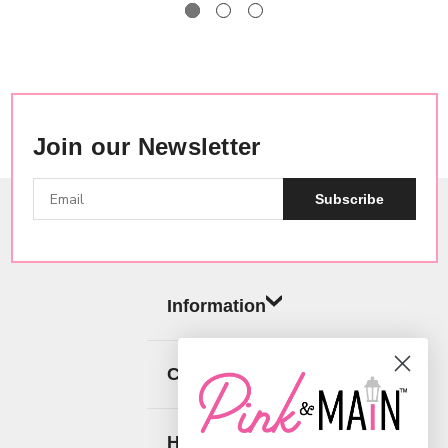
Join our Newsletter
Subscribe
Information
Categories
Help