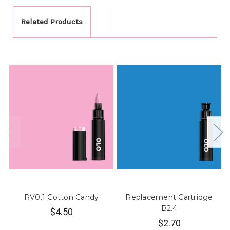
Related Products
RV0.1 Cotton Candy
Replacement Cartridge
B2.4
$4.50
$2.70