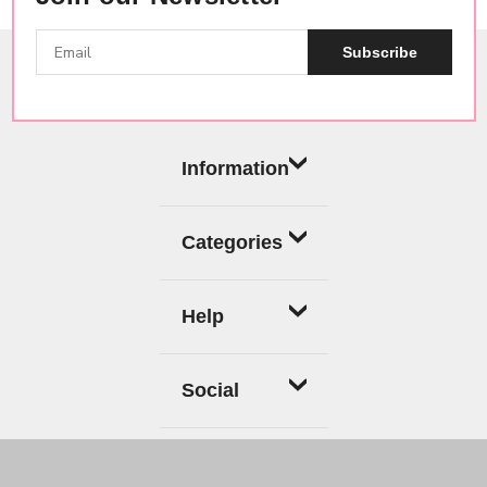
Subscribe
Information
Categories
Help
Social