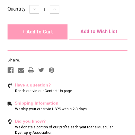
Current
Quantity:
Decrease
Increase
Quantity
Quantity
Stock:
of
of
undefined
undefined
Add to Wish List
Share:
Have a question?
Reach out via our
Contact Us page
Shipping Information
We ship your order via USPS within 2-3 days
Did you know?
We donate a portion of our profits each year to the Muscular
Dystrophy Association