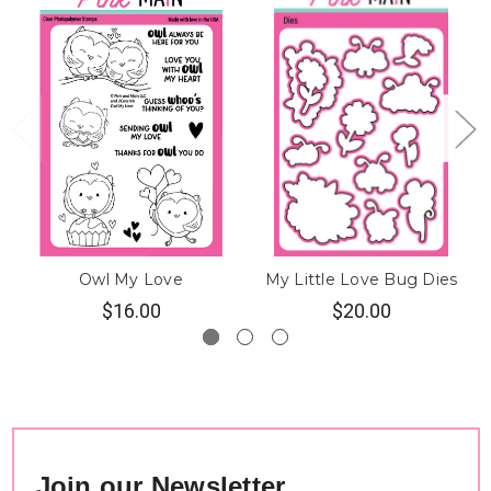
Owl My Love
My Little Love Bug Dies
$16.00
$20.00
Join our Newsletter