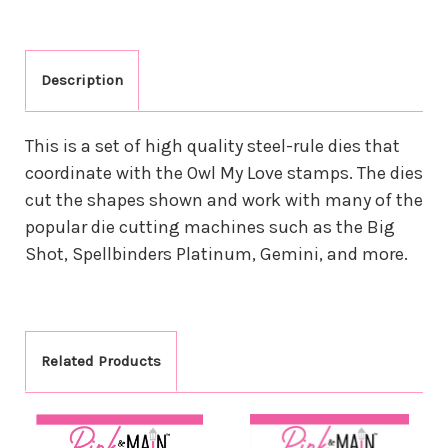
Description
This is a set of high quality steel-rule dies that
coordinate with the Owl My Love stamps. The dies
cut the shapes shown and work with many of the
popular die cutting machines such as the Big
Shot, Spellbinders Platinum, Gemini, and more.
Related Products