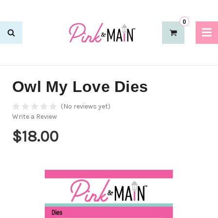
0
Owl My Love Dies
(No reviews yet)
Write a Review
$18.00