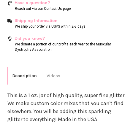
Have a question?
Reach out via our
Contact Us page
Shipping Information
We ship your order via USPS within 2-3 days
Did you know?
We donate a portion of our profits each year to the Muscular
Dystrophy Association
Description
Videos
This is a 1 oz. jar of high quality, super fine glitter.
We make custom color mixes that you can't find
elsewhere. You will be adding this sparkling
glitter to everything! Made in the USA