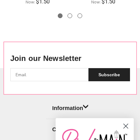
$1.50
$1.50
Now:
Now:
Join our Newsletter
Subscribe
Information
Categories