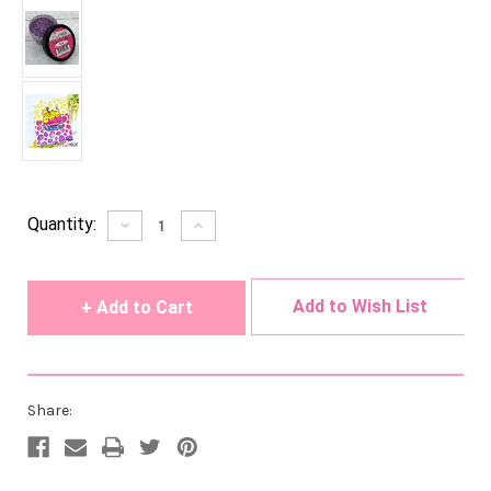
Current
Quantity:
Decrease
Increase
Quantity
Quantity
Stock:
of
of
undefined
undefined
Add to Wish List
Share: