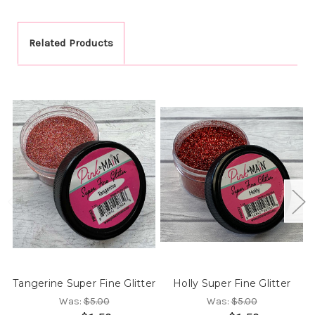
Related Products
Tangerine Super Fine Glitter
Holly Super Fine Glitter
Was:
$5.00
Was:
$5.00