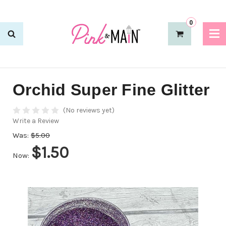
0
Orchid Super Fine Glitter
(No reviews yet)
Write a Review
Was:
$5.00
$1.50
Now: