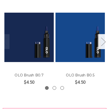
OLO Brush B0.7
OLO Brush B0.5
$4.50
$4.50