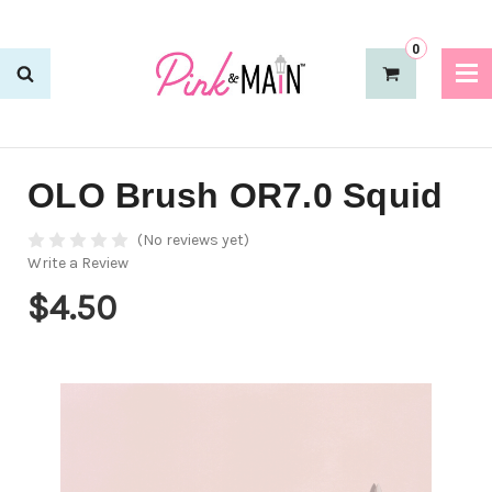
0
OLO Brush OR7.0 Squid
(No reviews yet)
Write a Review
$4.50