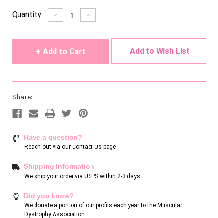
Current
Quantity:
Decrease
Increase
Quantity
Quantity
Stock:
of
of
undefined
undefined
Add to Wish List
Share:
Have a question?
Reach out via our
Contact Us page
Shipping Information
We ship your order via USPS within 2-3 days
Did you know?
We donate a portion of our profits each year to the Muscular
Dystrophy Association