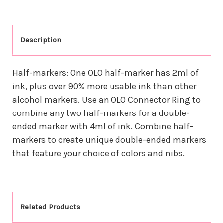
Description
Half-markers: One OLO half-marker has 2ml of
ink, plus over 90% more usable ink than other
alcohol markers. Use an OLO Connector Ring to
combine any two half-markers for a double-
ended marker with 4ml of ink. Combine half-
markers to create unique double-ended markers
that feature your choice of colors and nibs.
Related Products