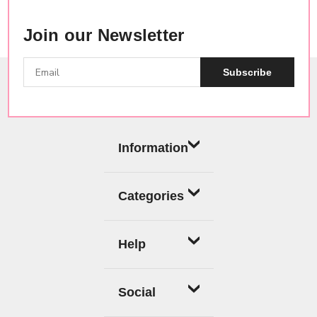
Join our Newsletter
Subscribe
Information
Categories
Help
Social