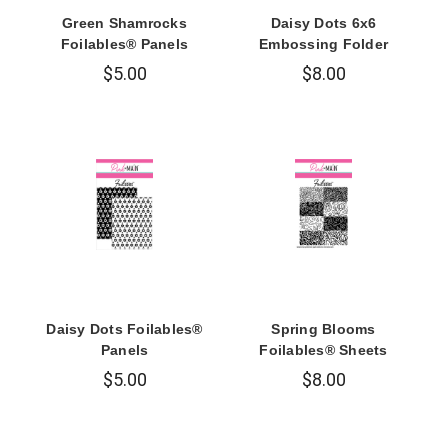
Green Shamrocks
Daisy Dots 6x6
Foilables® Panels
Embossing Folder
$5.00
$8.00
Daisy Dots Foilables®
Spring Blooms
Panels
Foilables® Sheets
$5.00
$8.00