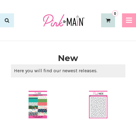
0
New
Here you will find our newest releases.