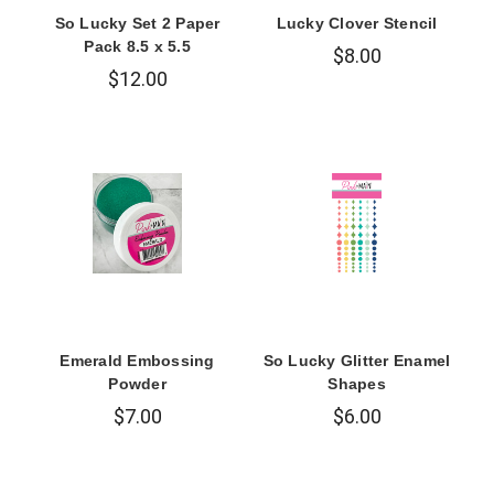
So Lucky Set 2 Paper
Lucky Clover Stencil
Pack 8.5 x 5.5
$8.00
$12.00
Emerald Embossing
So Lucky Glitter Enamel
Powder
Shapes
$7.00
$6.00