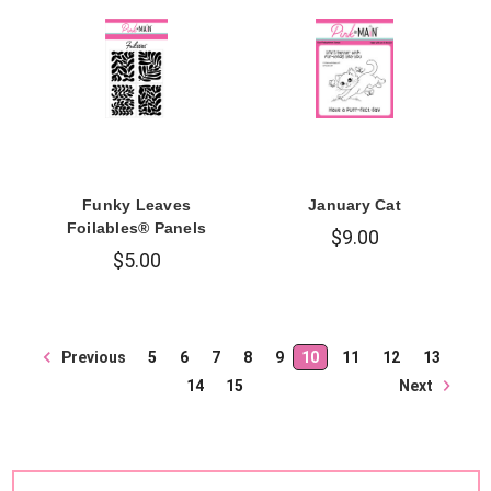
Funky Leaves
January Cat
Foilables® Panels
$9.00
$5.00
Previous
5
6
7
8
9
10
11
12
13
Next
14
15