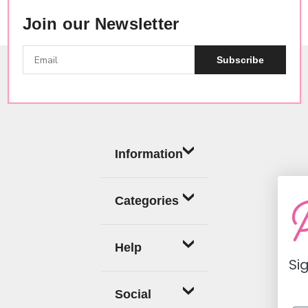
Join our Newsletter
Subscribe
Information
Categories
Help
Sign up now fo
off coup
Social