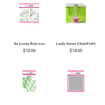
So Lucky Rub-ons
Leafy Green CheerFoil®
$10.00
$14.00