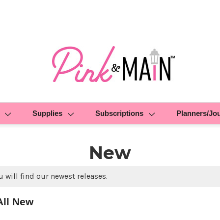
Supplies
Subscriptions
Planners/Jo
New
 will find our newest releases.
All New