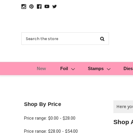
Search
New
Foil
Stamps
Dies
Shop By Price
Here you
Price range: $0.00 - $28.00
Shop 
Price range: $28.00 - $54.00