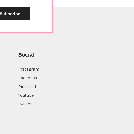
Subscribe
Social
Instagram
Facebook
Pinterest
Youtube
Twitter