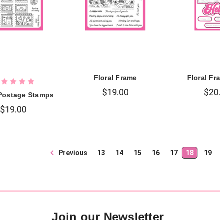
Floral Frame
Floral Fr
$19.00
$20
Postage Stamps
$19.00
Previous
13
14
15
16
17
18
19
Join our Newsletter