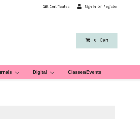
or
Gift Certificates
Sign in
Register
Cart
0
urnals
Digital
Classes/Events