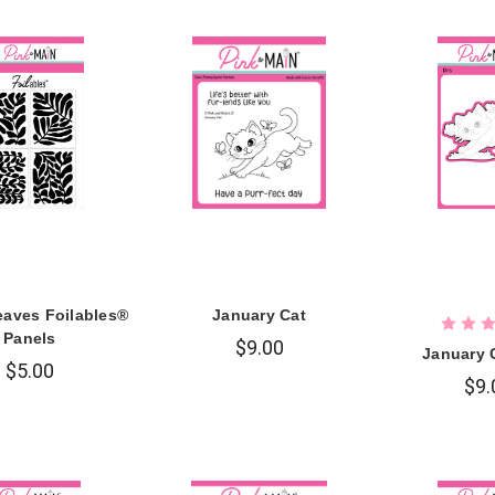
aves Foilables®
January Cat
Panels
$9.00
January 
$5.00
$9.