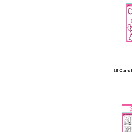
18 Carro