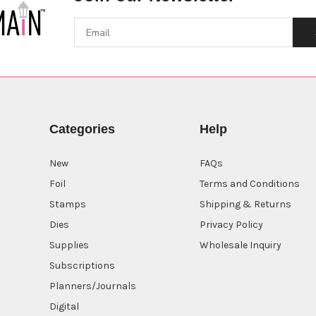
Categories
Help
New
FAQs
Foil
Terms and Conditions
Stamps
Shipping & Returns
Dies
Privacy Policy
Supplies
Wholesale Inquiry
Subscriptions
Planners/Journals
Digital