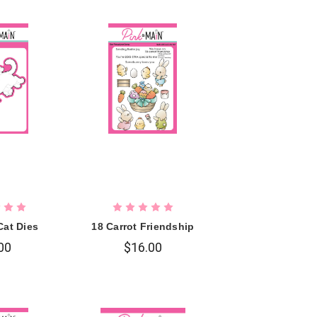
Cat Dies
18 Carrot Friendship
00
$16.00