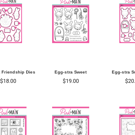
t Friendship Dies
Egg-stra Sweet
Egg-stra S
$18.00
$19.00
$20