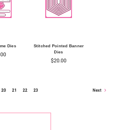
ame Dies
Stitched Pointed Banner
Dies
.00
$20.00
Next
20
21
22
23