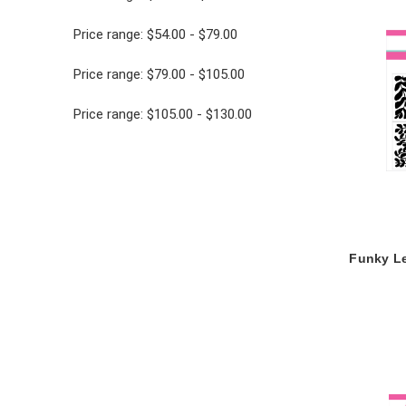
Price range: $54.00 - $79.00
Price range: $79.00 - $105.00
Price range: $105.00 - $130.00
Funky Le