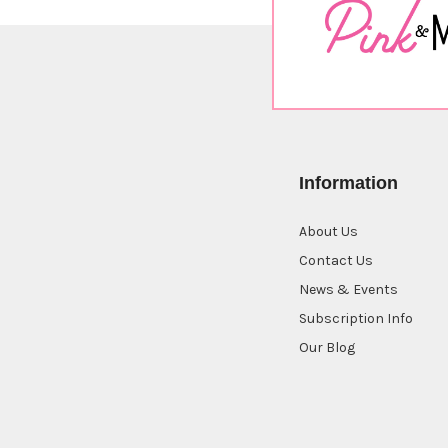
Information
About Us
Contact Us
News & Events
Subscription Info
Our Blog