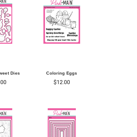
weet Dies
Coloring Eggs
.00
$12.00