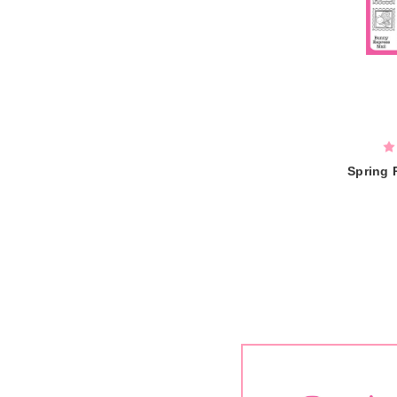
Spring 