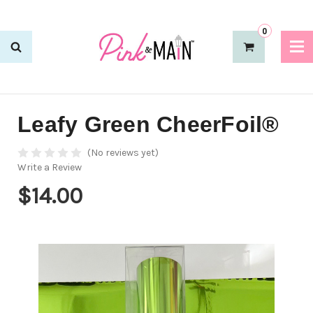
0
Leafy Green CheerFoil®
(No reviews yet)
Write a Review
$14.00