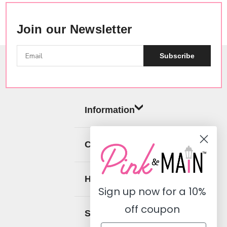
Join our Newsletter
Subscribe
Information
Categories
Help
Sign up now for a
10%
off coupon
Social