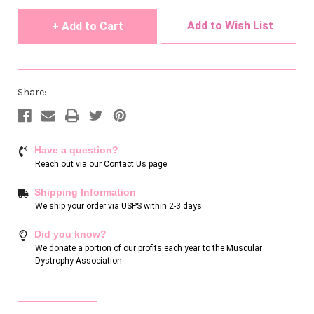
undefined
undefined
Add to Wish List
Share:
Have a question?
Reach out via our
Contact Us page
Shipping Information
We ship your order via USPS within 2-3 days
Did you know?
We donate a portion of our profits each year to the Muscular
Dystrophy Association