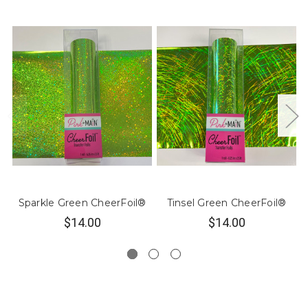
Sparkle Green CheerFoil®
Tinsel Green CheerFoil®
$14.00
$14.00