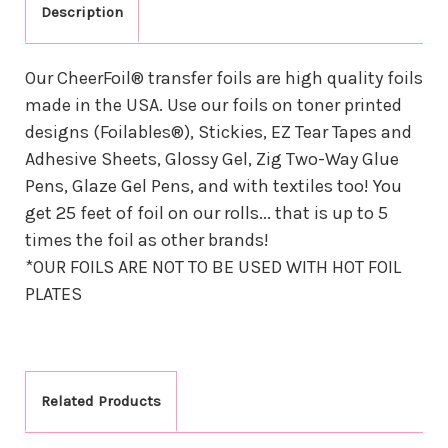
Description
Our CheerFoil® transfer foils are high quality foils
made in the USA. Use our foils on toner printed
designs (Foilables®), Stickies, EZ Tear Tapes and
Adhesive Sheets, Glossy Gel, Zig Two-Way Glue
Pens, Glaze Gel Pens, and with textiles too! You
get 25 feet of foil on our rolls... that is up to 5
times the foil as other brands!
*OUR FOILS ARE NOT TO BE USED WITH HOT FOIL
PLATES
Related Products