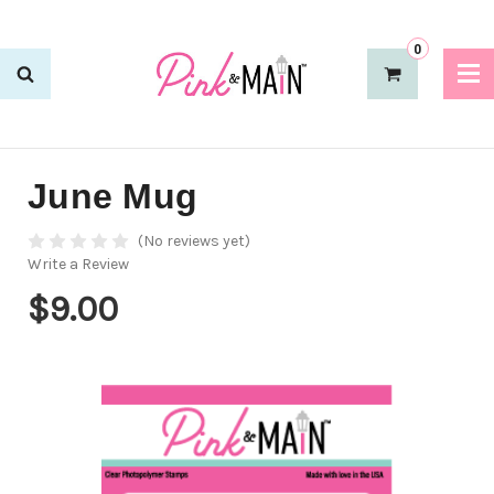
0
June Mug
(No reviews yet)
Write a Review
$9.00