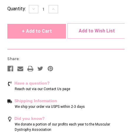
Current
Quantity:
Decrease
Increase
Quantity
Quantity
Stock:
of
of
undefined
undefined
Add to Wish List
Share:
Have a question?
Reach out via our
Contact Us page
Shipping Information
We ship your order via USPS within 2-3 days
Did you know?
We donate a portion of our profits each year to the Muscular
Dystrophy Association