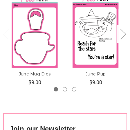
June Mug Dies
June Pup
$9.00
$9.00
Join our Newsletter