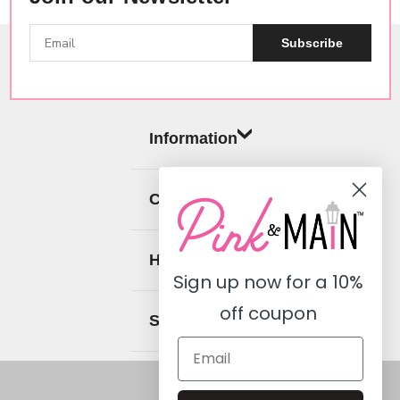
Subscribe
Information
Categories
Help
Sign up now for a
10%
off coupon
Social