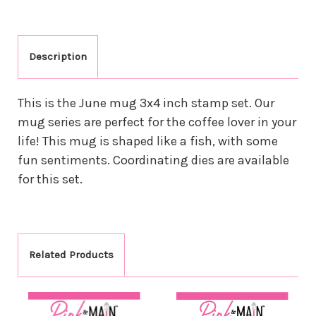
Description
This is the June mug 3x4 inch stamp set. Our
mug series are perfect for the coffee lover in your
life! This mug is shaped like a fish, with some
fun sentiments. Coordinating dies are available
for this set.
Related Products