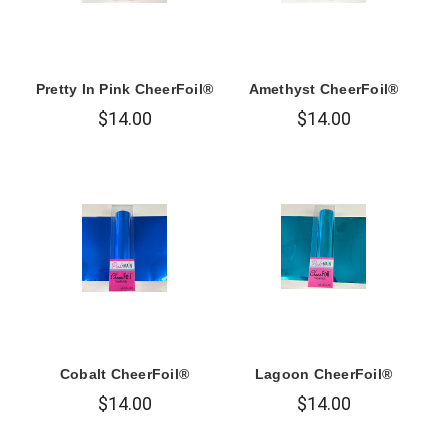
Pretty In Pink CheerFoil®
Amethyst CheerFoil®
$14.00
$14.00
Cobalt CheerFoil®
Lagoon CheerFoil®
$14.00
$14.00