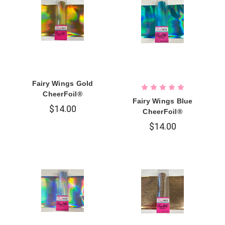
Fairy Wings Gold
CheerFoil®
Fairy Wings Blue
$14.00
CheerFoil®
$14.00