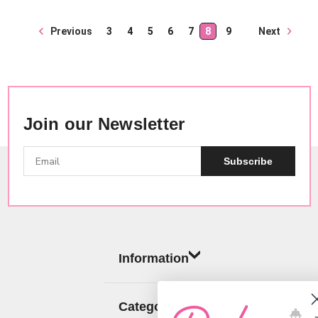
Next
Previous
3
4
5
6
7
8
9
Join our Newsletter
Subscribe
Information
Categories