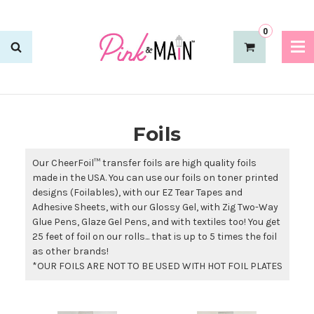
0
Foils
Our CheerFoil™ transfer foils are high quality foils
made in the USA. You can use our foils on toner printed
designs (Foilables), with our EZ Tear Tapes and
Adhesive Sheets, with our Glossy Gel, with Zig Two-Way
Glue Pens, Glaze Gel Pens, and with textiles too! You get
25 feet of foil on our rolls... that is up to 5 times the foil
as other brands!
*OUR FOILS ARE NOT TO BE USED WITH HOT FOIL PLATES