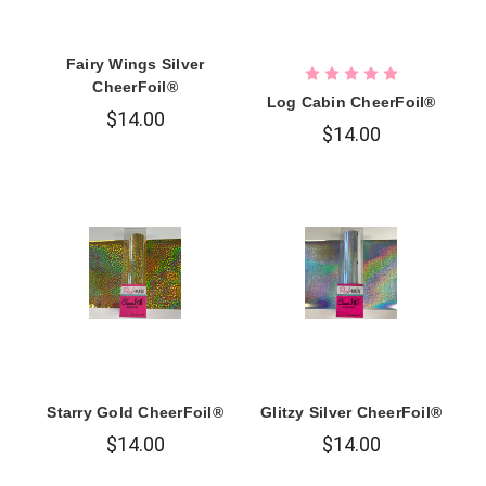
Fairy Wings Silver
CheerFoil®
Log Cabin CheerFoil®
$14.00
$14.00
Starry Gold CheerFoil®
Glitzy Silver CheerFoil®
$14.00
$14.00