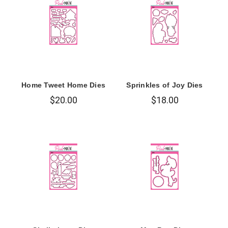
Home Tweet Home Dies
Sprinkles of Joy Dies
$20.00
$18.00