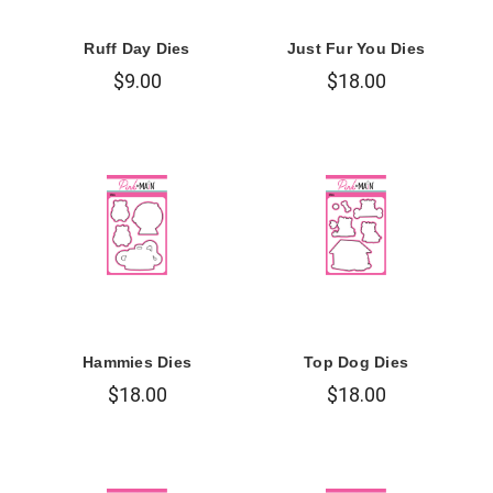
Ruff Day Dies
Just Fur You Dies
$9.00
$18.00
Hammies Dies
Top Dog Dies
$18.00
$18.00