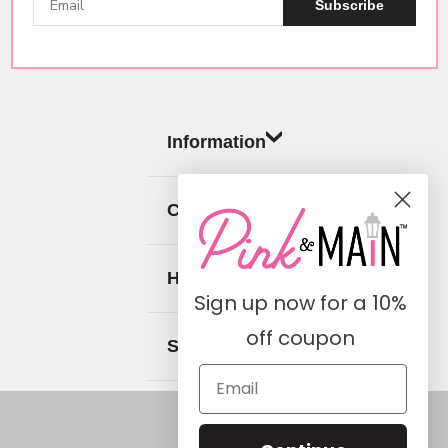
Subscribe
Information
Categories
Help
Sign up now for a
10%
off coupon
Social