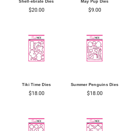
Shell-ebrate Dies
May Pup Dies
$20.00
$9.00
Tiki Time Dies
Summer Penguins Dies
$18.00
$18.00