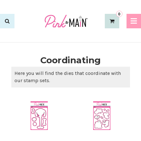
0
Coordinating
Here you will find the dies that coordinate with
our stamp sets.