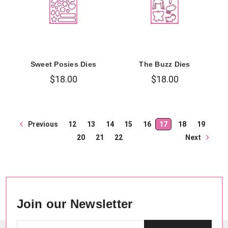
Sweet Posies Dies
The Buzz Dies
$18.00
$18.00
Previous
12
13
14
15
16
17
18
19
Next
20
21
22
Join our Newsletter