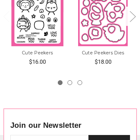
Cute Peekers
Cute Peekers Dies
$16.00
$18.00
Join our Newsletter