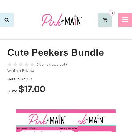
0
Cute Peekers Bundle
(No reviews yet)
Write a Review
Was:
$34.00
$17.00
Now: