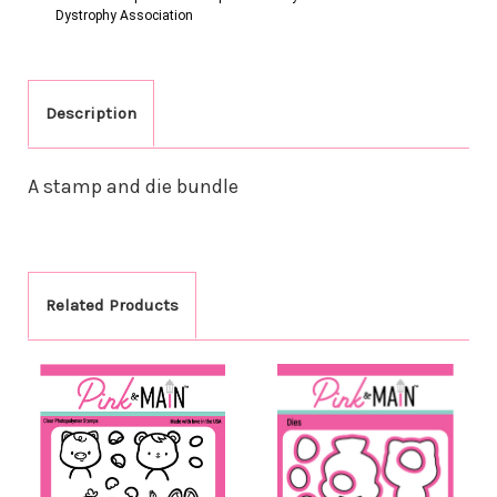
Dystrophy Association
Description
A stamp and die bundle
Related Products