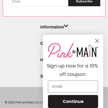
Subscribe
Information
Categories
Help
Sign up now for a
10%
off coupon
Social
Continue
© 2026 Pink and Main LLC |
Sitemap