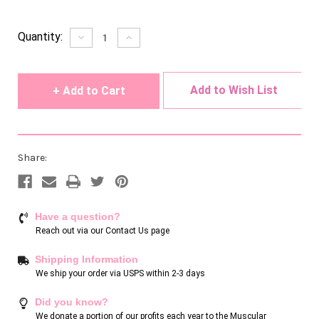
Current
Quantity:
Decrease
Increase
Quantity
Quantity
Stock:
of
of
undefined
undefined
Add to Wish List
Share:
Have a question?
Reach out via our
Contact Us page
Shipping Information
We ship your order via USPS within 2-3 days
Did you know?
We donate a portion of our profits each year to the Muscular