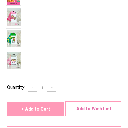
Current
Quantity:
Decrease
Increase
Quantity
Quantity
Stock:
of
of
undefined
undefined
Add to Wish List