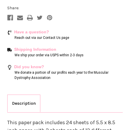
Share:
Have a question?
Reach out via our
Contact Us page
Shipping Information
We ship your order via USPS within 2-3 days
Did you know?
We donate a portion of our profits each year to the Muscular
Dystrophy Association
Description
This paper pack includes 24 sheets of 5.5 x 8.5