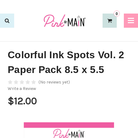
0
Colorful Ink Spots Vol. 2
Paper Pack 8.5 x 5.5
(No reviews yet)
Write a Review
$12.00