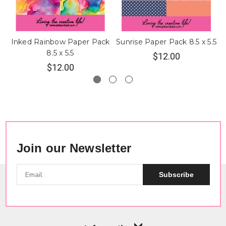
Inked Rainbow Paper Pack
Sunrise Paper Pack 8.5 x 5.5
8.5 x 5.5
$12.00
$12.00
Join our Newsletter
Subscribe