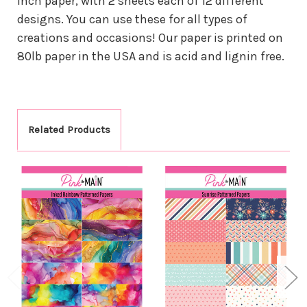
inch paper, with 2 sheets each of 12 different
designs. You can use these for all types of
creations and occasions! Our paper is printed on
80lb paper in the USA and is acid and lignin free.
Related Products