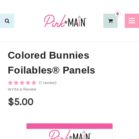
0
Colored Bunnies
Foilables® Panels
(1 review)
Write a Review
$5.00