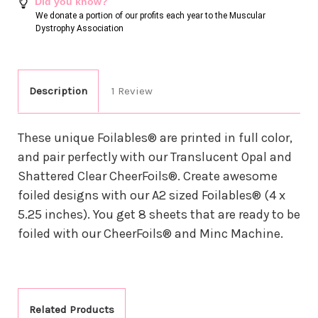
Did you know?
We donate a portion of our profits each year to the Muscular
Dystrophy Association
Description
1 Review
These unique Foilables® are printed in full color,
and pair perfectly with our Translucent Opal and
Shattered Clear CheerFoils®. Create awesome
foiled designs with our A2 sized Foilables® (4 x
5.25 inches). You get 8 sheets that are ready to be
foiled with our CheerFoils® and Minc Machine.
Related Products