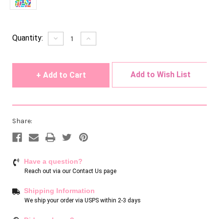
Current
Quantity:
Decrease
Increase
Quantity
Quantity
Stock:
of
of
undefined
undefined
Add to Wish List
Share:
Have a question?
Reach out via our
Contact Us page
Shipping Information
We ship your order via USPS within 2-3 days