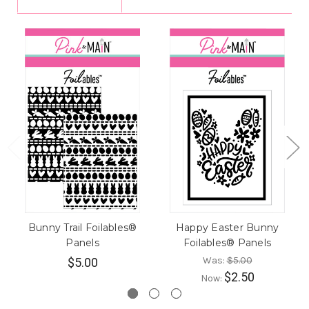
Bunny Trail Foilables®
Happy Easter Bunny
Panels
Foilables® Panels
Was:
$5.00
$5.00
$2.50
Now: