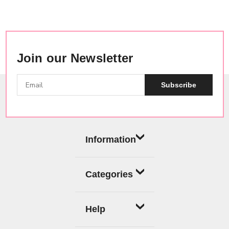
Join our Newsletter
Subscribe
Information
Categories
Help