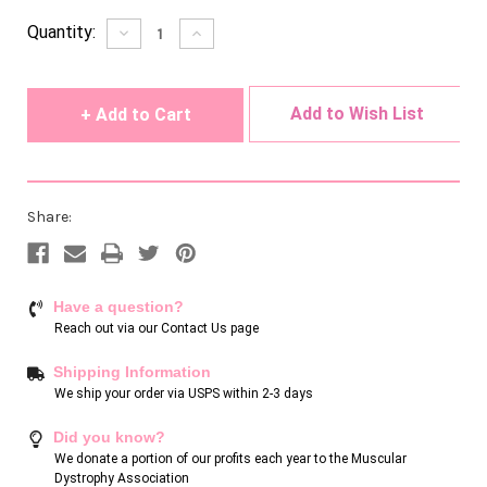
Current
Quantity:
Decrease
Increase
Quantity
Quantity
Stock:
of
of
undefined
undefined
Add to Wish List
Share:
Have a question?
Reach out via our
Contact Us page
Shipping Information
We ship your order via USPS within 2-3 days
Did you know?
We donate a portion of our profits each year to the Muscular
Dystrophy Association