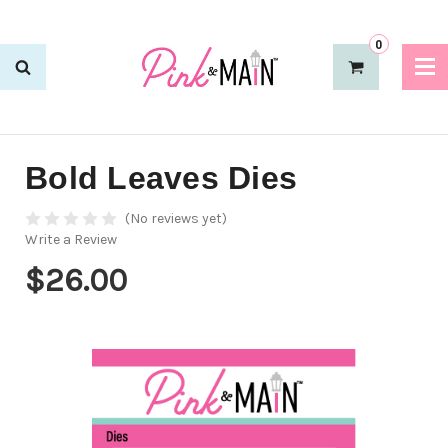
0
Bold Leaves Dies
(No reviews yet)
Write a Review
$26.00