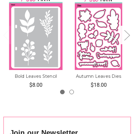
Bold Leaves Stencil
Autumn Leaves Dies
$8.00
$18.00
Join our Newsletter