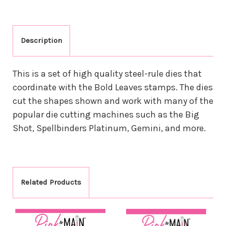
Description
This is a set of high quality steel-rule dies that
coordinate with the Bold Leaves stamps. The dies
cut the shapes shown and work with many of the
popular die cutting machines such as the Big
Shot, Spellbinders Platinum, Gemini, and more.
Related Products