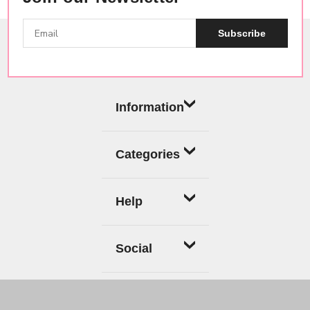
Subscribe
Information
Categories
Help
Social