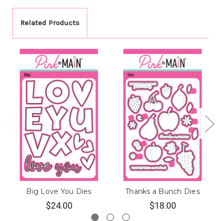
Related Products
Big Love You Dies
Thanks a Bunch Dies
$24.00
$18.00