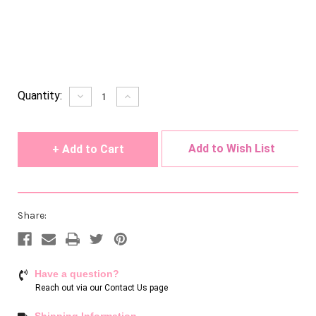
Current
Quantity:
Decrease
Increase
Quantity
Quantity
Stock:
of
of
undefined
undefined
Add to Wish List
Share:
Have a question?
Reach out via our
Contact Us page
Shipping Information