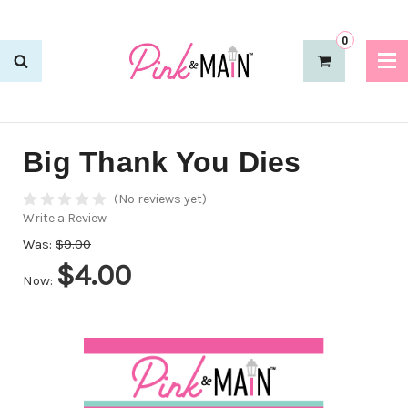
0
Big Thank You Dies
(No reviews yet)
Write a Review
Was:
$9.00
$4.00
Now: