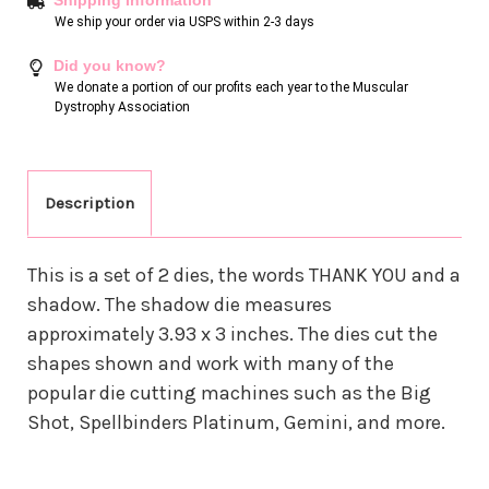
We ship your order via USPS within 2-3 days
Did you know?
We donate a portion of our profits each year to the Muscular
Dystrophy Association
Description
This is a set of 2 dies, the words THANK YOU and a
shadow. The shadow die measures
approximately 3.93 x 3 inches. The dies cut the
shapes shown and work with many of the
popular die cutting machines such as the Big
Shot, Spellbinders Platinum, Gemini, and more.