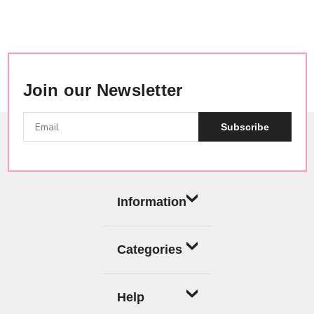
Join our Newsletter
Subscribe
Information
Categories
Help