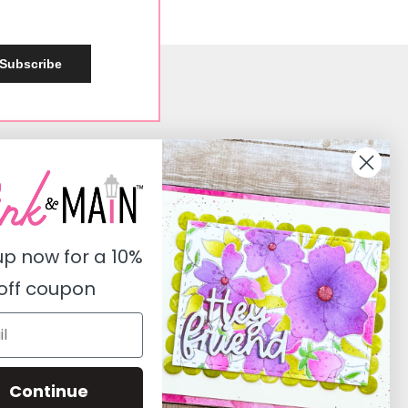
Subscribe
Social
Instagram
Facebook
up now for a
10%
Pinterest
off coupon
Youtube
Twitter
Continue