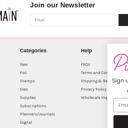
Join our Newsletter
Categories
Help
New
FAQs
Foil
Terms and Conditions
Sign 
Stamps
Shipping & Returns
Dies
Privacy Policy
Supplies
Wholesale Inquiry
Subscriptions
Planners/Journals
Digital