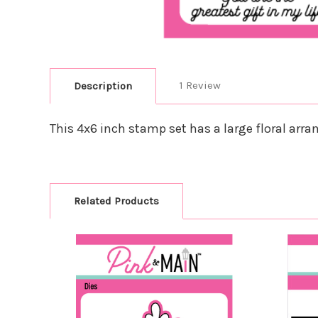
1 Review
Description
This 4x6 inch stamp set has a large floral arran
Related Products