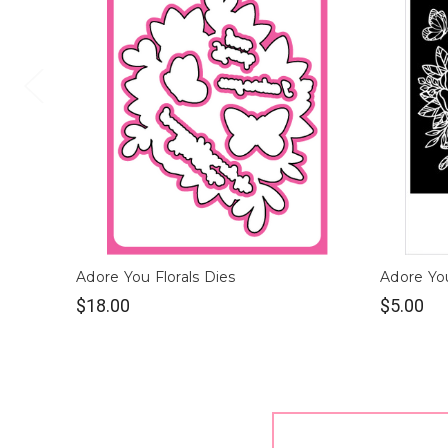
Adore You Florals Dies
Adore You
$18.00
$5.00