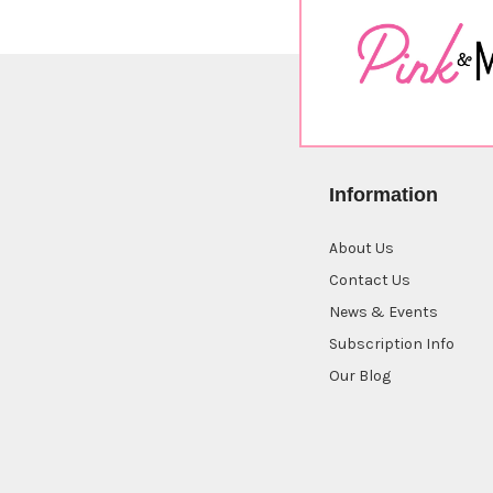
Information
About Us
Contact Us
News & Events
Subscription Info
Our Blog