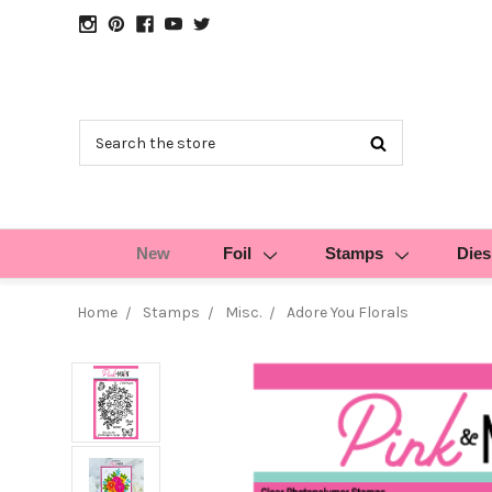
Search
New
Foil
Stamps
Dies
Home
Stamps
Misc.
Adore You Florals