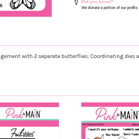
Did you know?
We donate a portion of our profit
gement with 2 separate butterflies. Coordinating dies ar