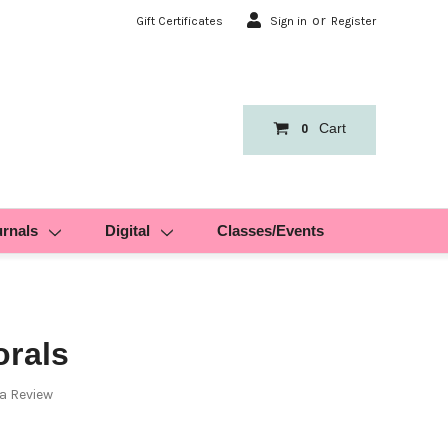
or
Gift Certificates
Sign in
Register
Cart
0
urnals
Digital
Classes/Events
orals
 a Review