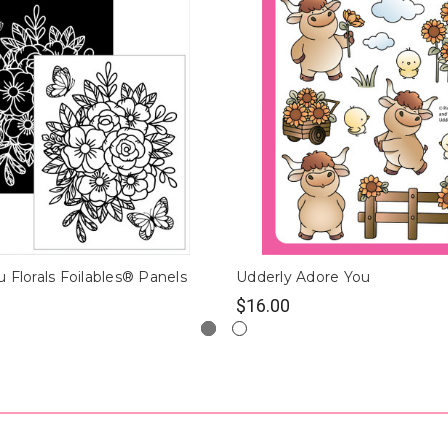
 Florals Foilables® Panels
Udderly Adore You
$16.00