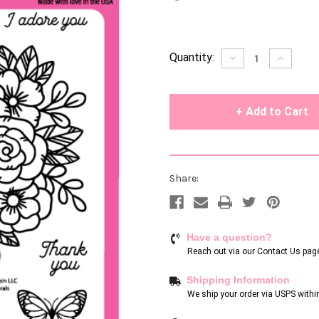
Current
Quantity:
Decrease
Increase
Quantity
Quantity
Stock:
of
of
undefined
undefin
Share:
Have a question?
Reach out via our
Contact Us pag
Shipping Information
We ship your order via USPS withi