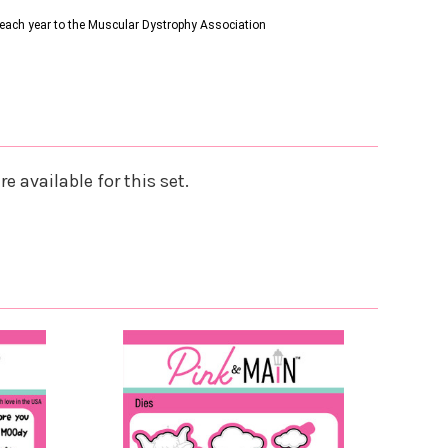
s each year to the Muscular Dystrophy Association
e available for this set.