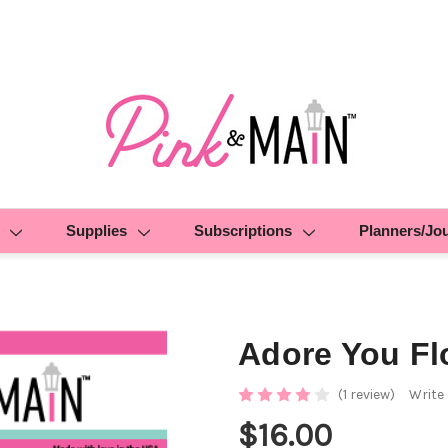
Supplies
Subscriptions
Planners/Jo
Adore You Fl
(1 review)
Write
$16.00