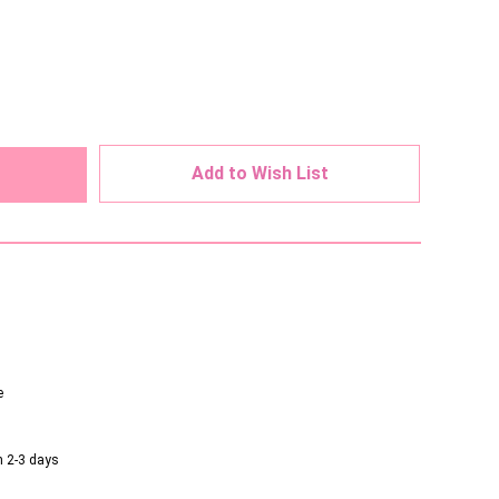
ed
Add to Wish List
e
n 2-3 days