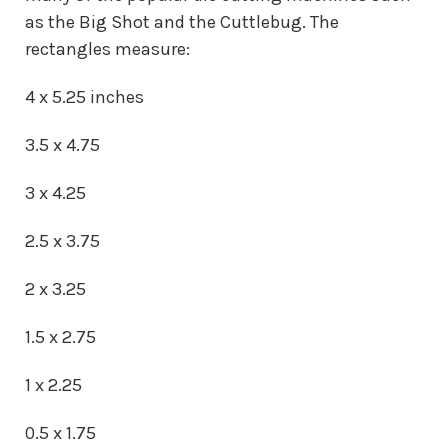
as the Big Shot and the Cuttlebug. The
rectangles measure:
4 x 5.25 inches
3.5 x 4.75
3 x 4.25
2.5 x 3.75
2 x 3.25
1.5 x 2.75
1 x 2.25
0.5 x 1.75