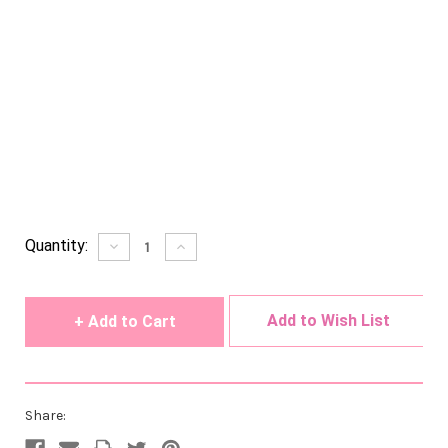
Current
Quantity:
Decrease
Increase
Quantity
Quantity
Stock:
of
of
undefined
undefined
Add to Wish List
Share: