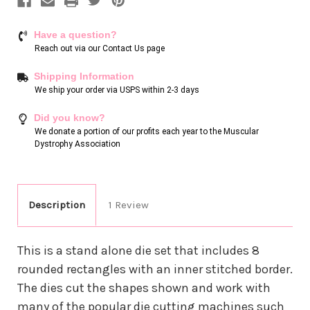
Have a question?
Reach out via our
Contact Us page
Shipping Information
We ship your order via USPS within 2-3 days
Did you know?
We donate a portion of our profits each year to the Muscular
Dystrophy Association
Description
1 Review
This is a stand alone die set that includes 8
rounded rectangles with an inner stitched border.
The dies cut the shapes shown and work with
many of the popular die cutting machines such