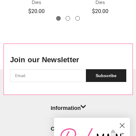
Dies
Dies
$20.00
$20.00
Join our Newsletter
Subscribe
Information
Categories