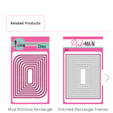
Related Products
Mod Stitched Rectangle
Stitched Rectangle Frames