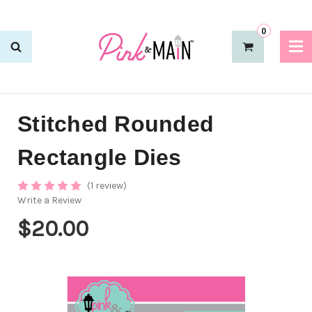
0
Stitched Rounded
Rectangle Dies
(1 review)
Write a Review
$20.00