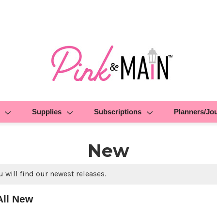
Supplies
Subscriptions
Planners/Jo
New
 will find our newest releases.
All New