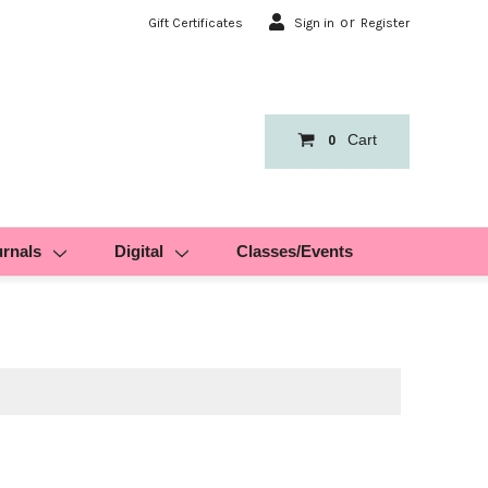
or
Gift Certificates
Sign in
Register
Cart
0
urnals
Digital
Classes/Events