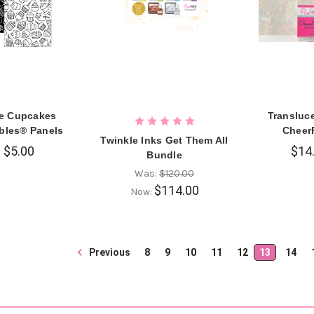
e Cupcakes
Transluc
ables® Panels
Cheer
Twinkle Inks Get Them All
$5.00
$14
Bundle
Was:
$120.00
$114.00
Now:
Previous
8
9
10
11
12
13
14