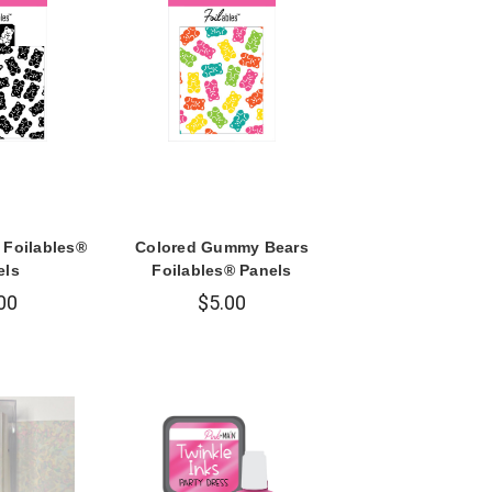
Foilables®
Colored Gummy Bears
els
Foilables® Panels
00
$5.00