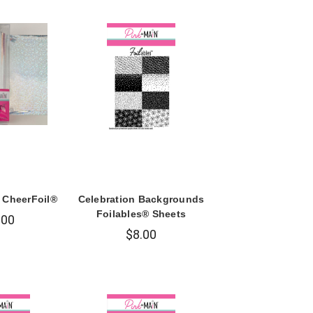
r CheerFoil®
Celebration Backgrounds
Foilables® Sheets
.00
$8.00