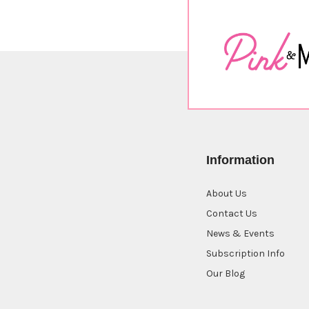
Information
About Us
Contact Us
News & Events
Subscription Info
Our Blog