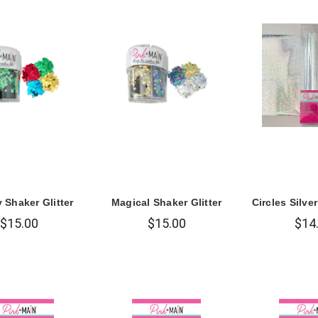
 Shaker Glitter
Magical Shaker Glitter
Circles Silve
$15.00
$15.00
$14