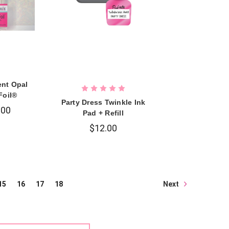
ent Opal
Foil®
Party Dress Twinkle Ink
.00
Pad + Refill
$12.00
Next
15
16
17
18