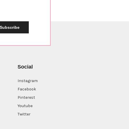
Subscribe
Social
Instagram
Facebook
Pinterest
Youtube
Twitter