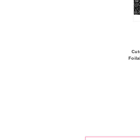
Cut
Foil