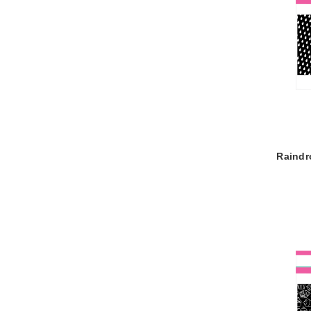
Raindr