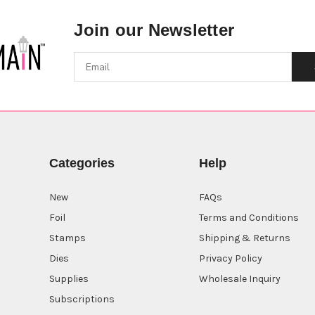
Join our Newsletter
Categories
Help
New
FAQs
Foil
Terms and Conditions
Stamps
Shipping & Returns
Dies
Privacy Policy
Supplies
Wholesale Inquiry
Subscriptions