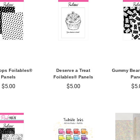
ops Foilables®
Deserve a Treat
Gummy Bear 
Panels
Foilables® Panels
Pan
$5.00
$5.00
$5.