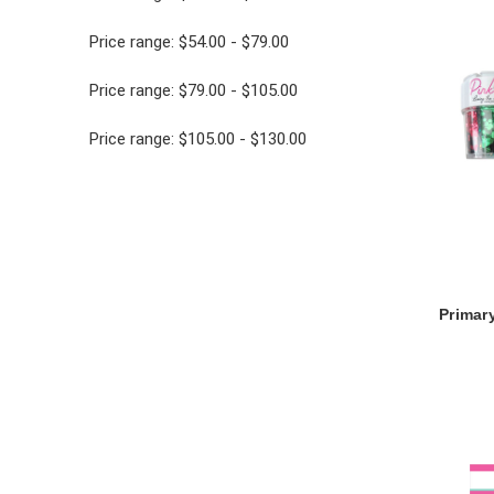
Price range: $54.00 - $79.00
Price range: $79.00 - $105.00
Price range: $105.00 - $130.00
Primary