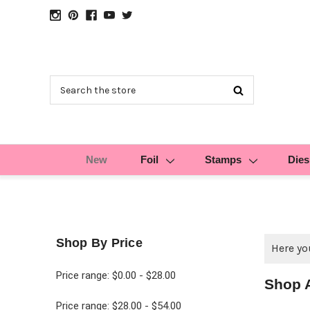
Search
New
Foil
Stamps
Dies
Shop By Price
Here you
Price range: $0.00 - $28.00
Shop 
Price range: $28.00 - $54.00