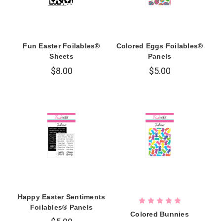
Fun Easter Foilables®
Colored Eggs Foilables®
Sheets
Panels
$8.00
$5.00
Happy Easter Sentiments
Foilables® Panels
Colored Bunnies