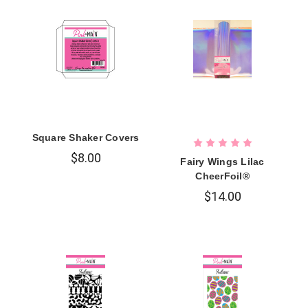
Square Shaker Covers
$8.00
Fairy Wings Lilac
CheerFoil®
$14.00