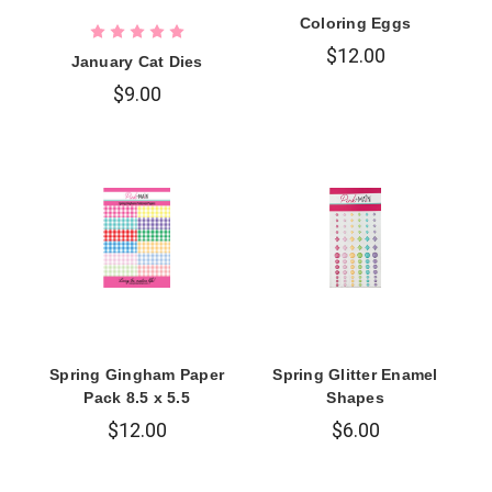
Coloring Eggs
$12.00
January Cat Dies
$9.00
Spring Gingham Paper
Spring Glitter Enamel
Pack 8.5 x 5.5
Shapes
$12.00
$6.00