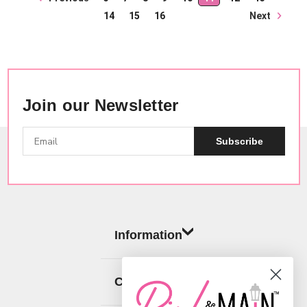
Next
14
15
16
Join our Newsletter
Subscribe
Information
Categories