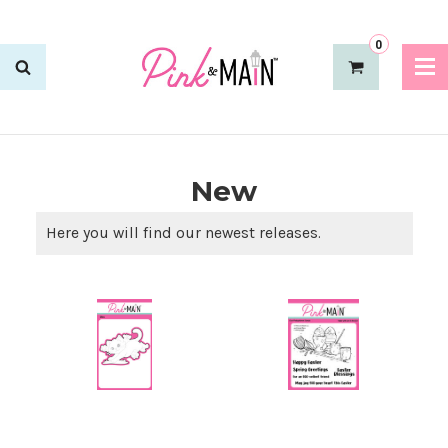
0
New
Here you will find our newest releases.