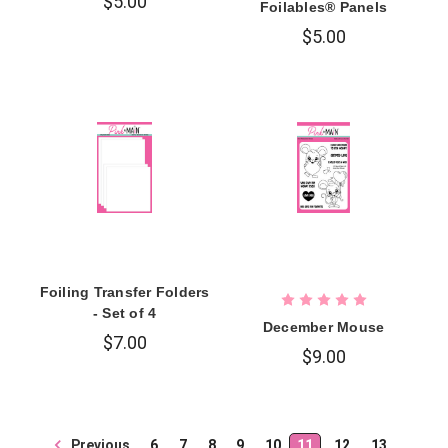
$5.00
Foilables® Panels
$5.00
Foiling Transfer Folders
- Set of 4
December Mouse
$7.00
$9.00
Previous
6
7
8
9
10
11
12
13