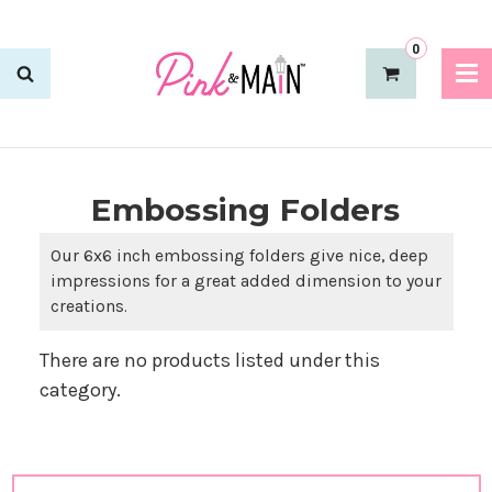
0
Embossing Folders
Our 6x6 inch embossing folders give nice, deep
impressions for a great added dimension to your
creations.
There are no products listed under this
category.