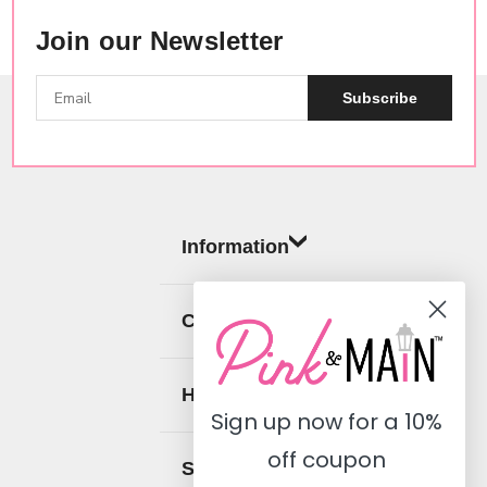
Join our Newsletter
Subscribe
Information
Categories
Help
Sign up now for a
10%
off coupon
Social