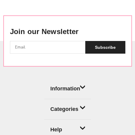
Join our Newsletter
Subscribe
Information
Categories
Help