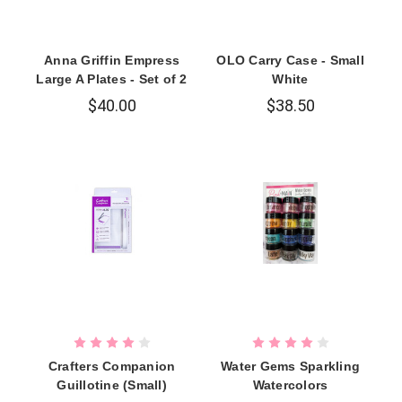
Anna Griffin Empress
OLO Carry Case - Small
Large A Plates - Set of 2
White
$40.00
$38.50
Crafters Companion
Water Gems Sparkling
Guillotine (Small)
Watercolors