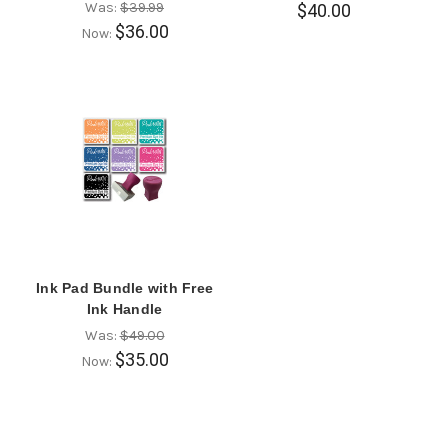
Was:
$39.99
$40.00
$36.00
Now:
Ink Pad Bundle with Free
Ink Handle
Was:
$49.00
$35.00
Now: