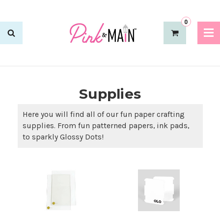
0
Supplies
Here you will find all of our fun paper crafting
supplies. From fun patterned papers, ink pads,
to sparkly Glossy Dots!