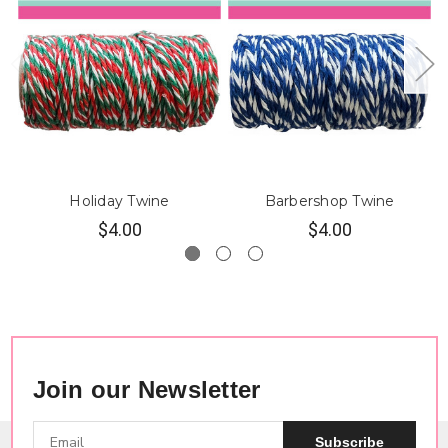
Holiday Twine
Barbershop Twine
$4.00
$4.00
Join our Newsletter
Subscribe