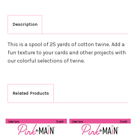
Description
This is a spool of 25 yards of cotton twine. Add a
fun texture to your cards and other projects with
our colorful selections of twine.
Related Products