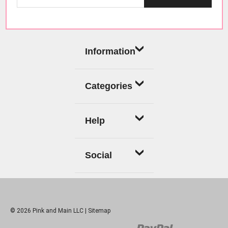
Information
Categories
Help
Social
© 2026 Pink and Main LLC |
Sitemap