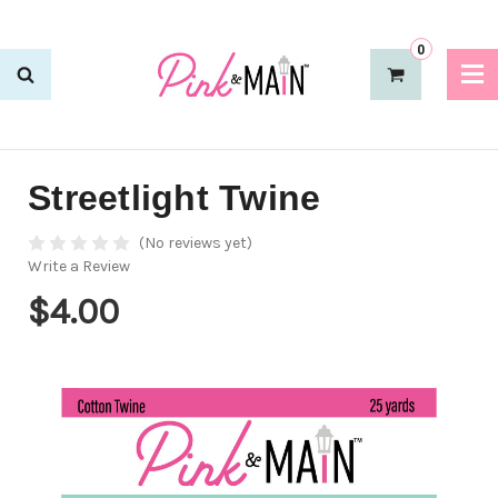
0
Streetlight Twine
(No reviews yet)
Write a Review
$4.00