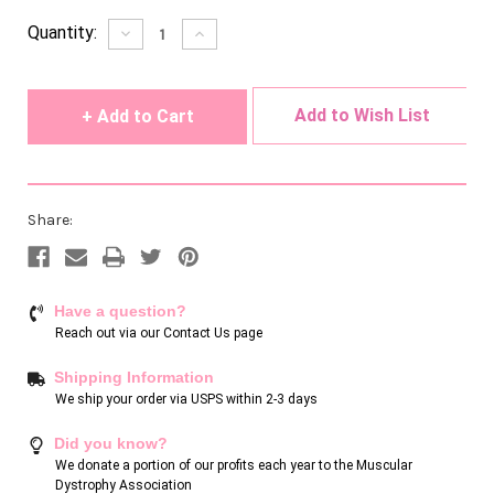
Current
Quantity:
Decrease
Increase
Quantity
Quantity
Stock:
of
of
undefined
undefined
Add to Wish List
Share:
Have a question?
Reach out via our
Contact Us page
Shipping Information
We ship your order via USPS within 2-3 days
Did you know?
We donate a portion of our profits each year to the Muscular
Dystrophy Association