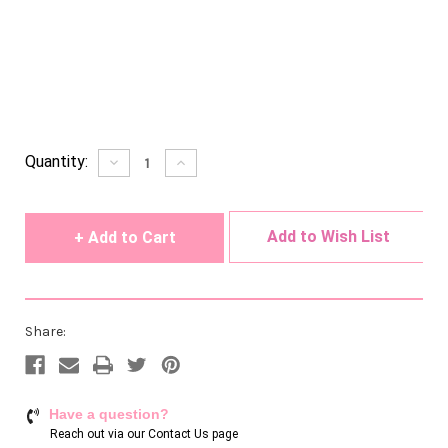
Current
Quantity:
Decrease
Increase
Quantity
Quantity
Stock:
of
of
undefined
undefined
Add to Wish List
Share:
Have a question?
Reach out via our
Contact Us page