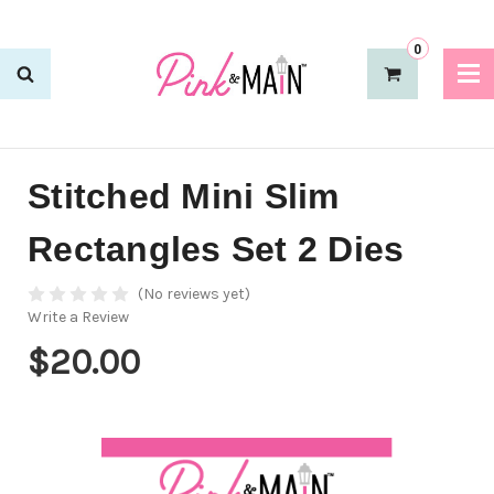
0
Stitched Mini Slim
Rectangles Set 2 Dies
(No reviews yet)
Write a Review
$20.00