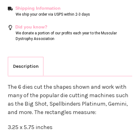
Shipping Information
We ship your order via USPS within 2-3 days
Did you know?
We donate a portion of our profits each year to the Muscular
Dystrophy Association
Description
The 6 dies cut the shapes shown and work with
many of the popular die cutting machines such
as the Big Shot, Spellbinders Platinum, Gemini,
and more. The rectangles measure:
3.25 x 5.75 inches