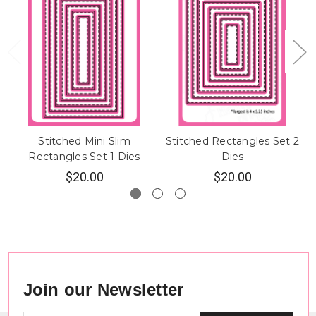
Stitched Mini Slim
Stitched Rectangles Set 2
Rectangles Set 1 Dies
Dies
$20.00
$20.00
Join our Newsletter