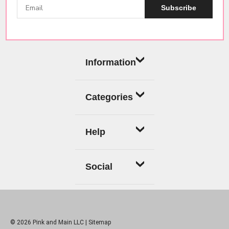
Subscribe
Information
Categories
Help
Social
© 2026 Pink and Main LLC |
Sitemap