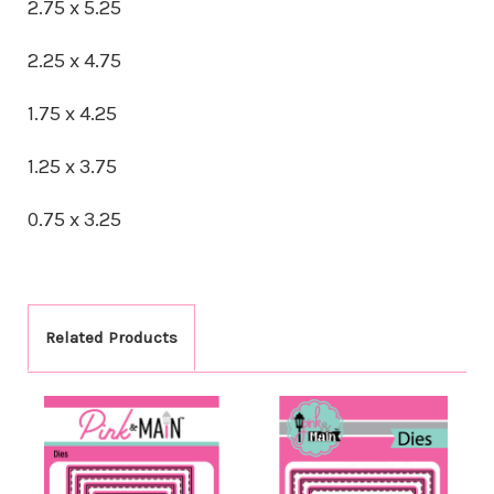
2.75 x 5.25
2.25 x 4.75
1.75 x 4.25
1.25 x 3.75
0.75 x 3.25
Related Products