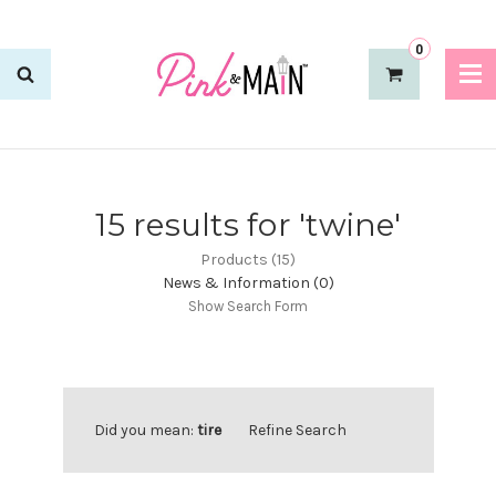
0
15 results for 'twine'
Products (15)
News & Information (0)
Show Search Form
Did you mean:
tire
Refine Search