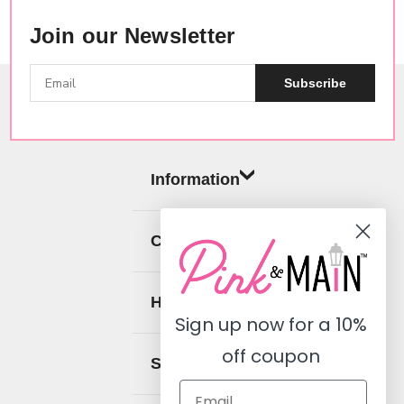
Join our Newsletter
Subscribe
Butterfly
Kisses
Just
Charming
Clip
Information
$19.99
Categories
Butterfly
Help
Kisses
Sign up now for a
10%
Puffy
Words
off coupon
Stickers
Social
$6.99