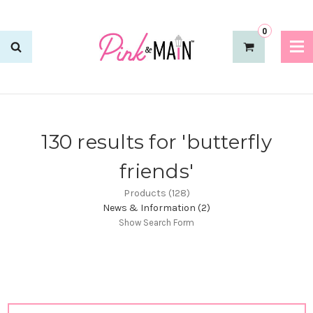
0
130 results for 'butterfly
friends'
Products (128)
News & Information (2)
Show Search Form
Sort By: