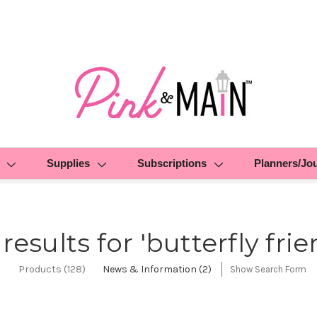
Supplies
Subscriptions
Planners/Jo
 results for 'butterfly frie
Products (128)
News & Information (2)
Show Search Form