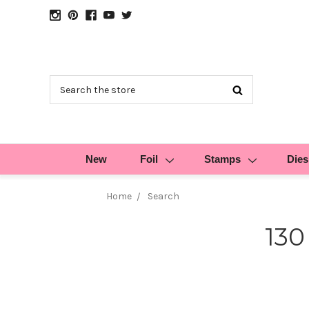
Search
New
Foil
Stamps
Dies
Home
Search
130