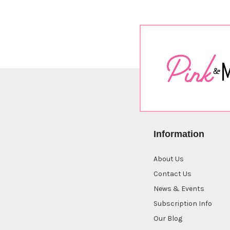
Sort By:
Information
About Us
Butterfly
Pop
Contact Us
Up
News & Events
Die
Subscription Info
$16.00
Our Blog