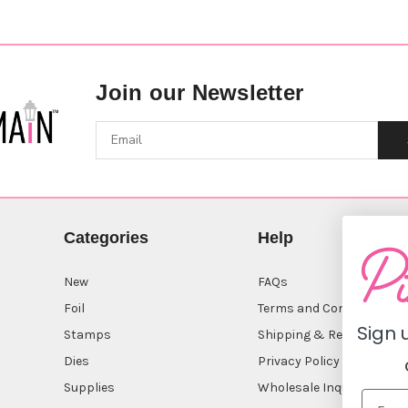
Join our Newsletter
Categories
Help
New
FAQs
Foil
Terms and Conditions
Sign 
Stamps
Shipping & Returns
Dies
Privacy Policy
Supplies
Wholesale Inquiry