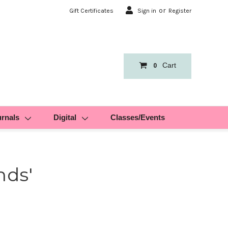
or
Gift Certificates
Sign in
Register
Cart
0
urnals
Digital
Classes/Events
nds'