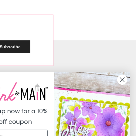
Subscribe
Social
Instagram
Facebook
up now for a
10%
Pinterest
off coupon
Youtube
Twitter