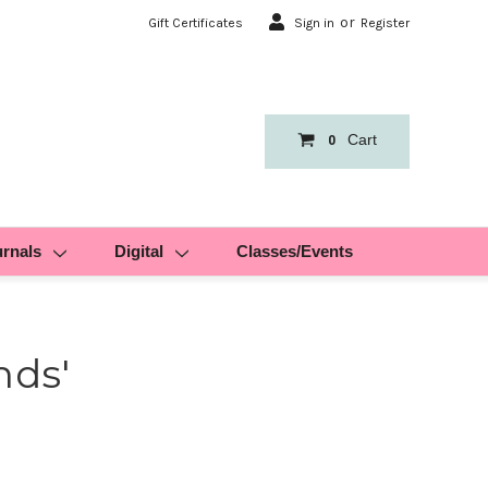
or
Gift Certificates
Sign in
Register
Cart
0
urnals
Digital
Classes/Events
nds'