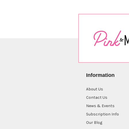
Sort By:
January
Cat
$9.00
Information
About Us
Oh
Capy
Contact Us
Day
News & Events
$16.00
Subscription Info
Our Blog