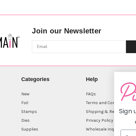
Join our Newsletter
Categories
Help
New
FAQs
Foil
Terms and Conditions
Sign 
Stamps
Shipping & Returns
Dies
Privacy Policy
Supplies
Wholesale Inquiry