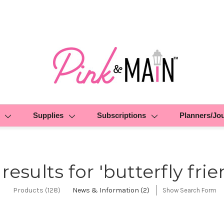
Supplies
Subscriptions
Planners/Jo
 results for 'butterfly frie
Products (128)
News & Information (2)
Show Search Form