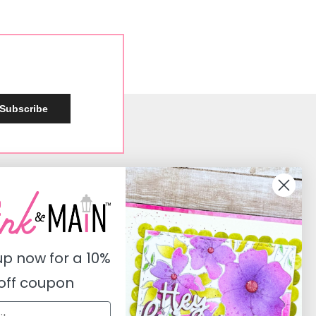
Subscribe
Social
Instagram
Facebook
up now for a
10%
Pinterest
off coupon
Youtube
Twitter