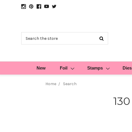
Search
New
Foil
Stamps
Dies
Home
Search
130