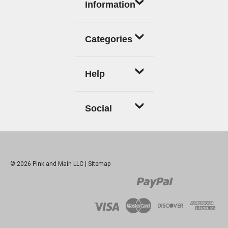
Information
Categories
Help
Social
© 2026 Pink and Main LLC |
Sitemap