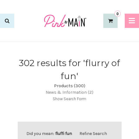
0
302 results for 'flurry of
fun'
Products (300)
News & Information (2)
Show Search Form
Did you mean:
fluffi fun
Refine Search