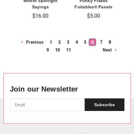
Winter Spotlight
Funky Flakes
Sayings
Foilables® Panels
$16.00
$5.00
Previous
1
2
3
4
5
6
7
8
Next
9
10
11
Join our Newsletter
Subscribe