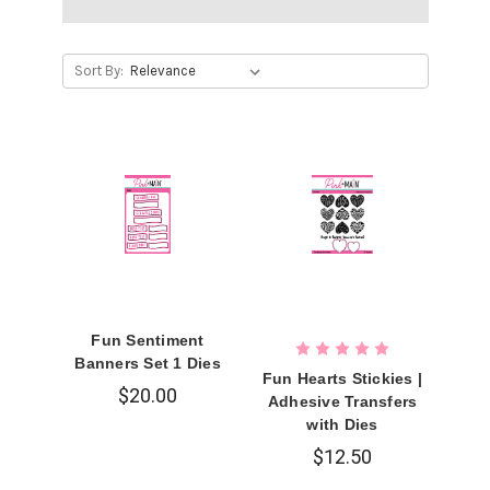
Sort By:
Fun Sentiment
Banners Set 1 Dies
Fun Hearts Stickies |
$20.00
Adhesive Transfers
with Dies
$12.50