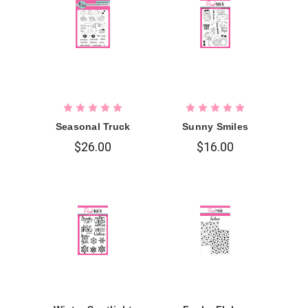
Seasonal Truck
Sunny Smiles
$26.00
$16.00