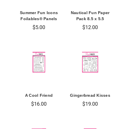
Summer Fun Icons
Nautical Fun Paper
Foilables® Panels
Pack 8.5 x 5.5
$5.00
$12.00
A Cool Friend
Gingerbread Kisses
$16.00
$19.00