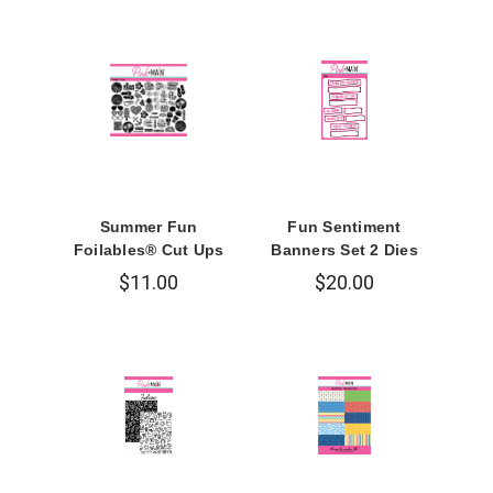
Summer Fun
Fun Sentiment
Foilables® Cut Ups
Banners Set 2 Dies
$11.00
$20.00