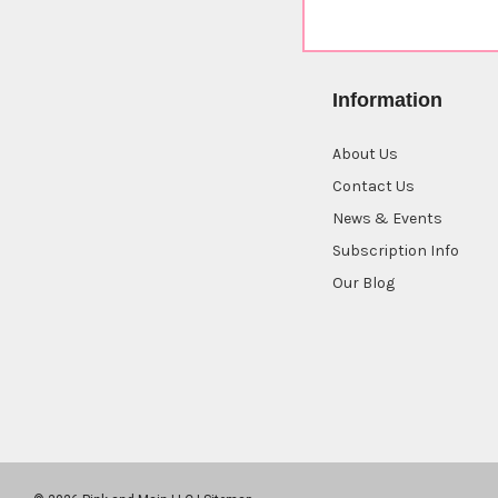
Information
About Us
Contact Us
News & Events
Subscription Info
Our Blog