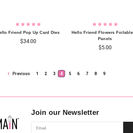
ello Friend Pop Up Card Dies
Hello Friend Flowers Foilabl
Panels
$34.00
$5.00
Previous
1
2
3
4
5
6
7
8
9
Join our Newsletter