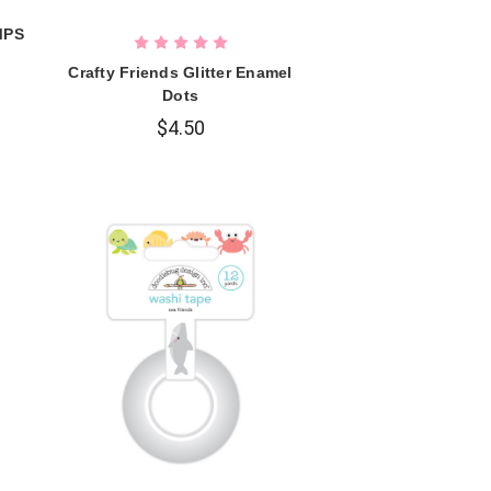
MPS
Crafty Friends Glitter Enamel
Dots
$4.50