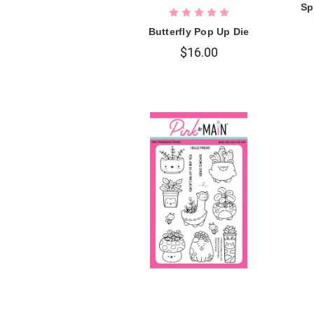
Sp
Butterfly Pop Up Die
$16.00