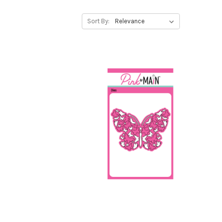
Sort By: