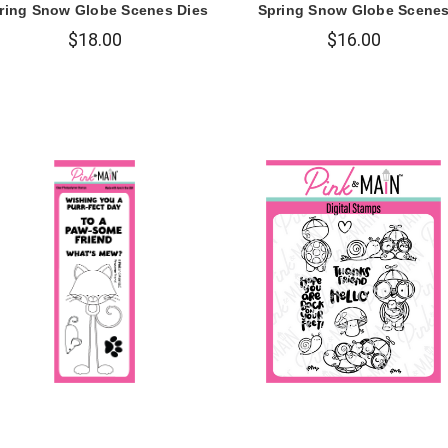
ring Snow Globe Scenes Dies
Spring Snow Globe Scene
$18.00
$16.00