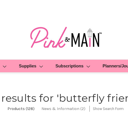
Supplies
Subscriptions
Planners/Jo
 results for 'butterfly frie
Products (128)
News & Information (2)
Show Search Form