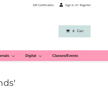
or
Gift Certificates
Sign in
Register
Cart
0
urnals
Digital
Classes/Events
nds'