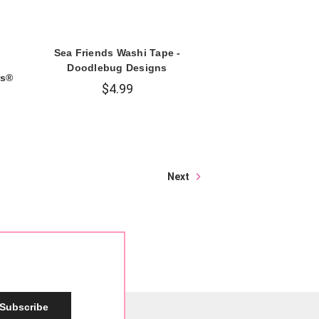
Sea Friends Washi Tape -
Doodlebug Designs
es®
$4.99
Next
Subscribe