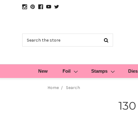
Search
New
Foil
Stamps
Dies
Home
Search
130