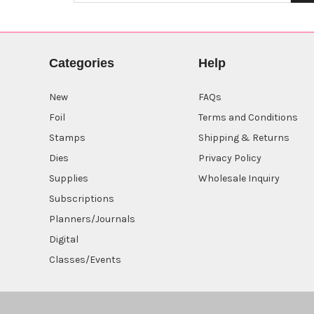
Categories
Help
New
FAQs
Foil
Terms and Conditions
Stamps
Shipping & Returns
Dies
Privacy Policy
Supplies
Wholesale Inquiry
Subscriptions
Planners/Journals
Digital
Classes/Events