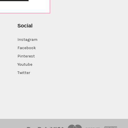
Social
Instagram
Facebook
Pinterest
Youtube
Twitter