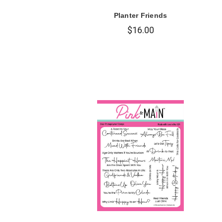
Planter Friends
$16.00