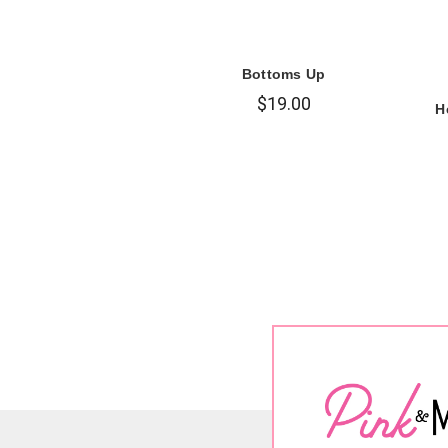
Bottoms Up
$19.00
H