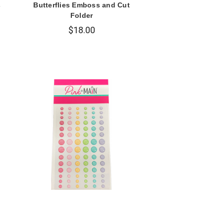
s
Butterflies Emboss and Cut
Folder
$18.00