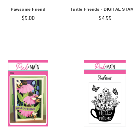
Pawsome Friend
Turtle Friends - DIGITAL STA
$9.00
$4.99