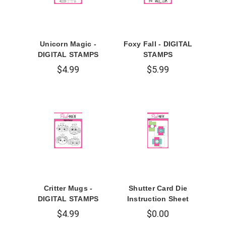
Unicorn Magic -
Foxy Fall - DIGITAL
DIGITAL STAMPS
STAMPS
$4.99
$5.99
Critter Mugs -
Shutter Card Die
DIGITAL STAMPS
Instruction Sheet
$4.99
$0.00