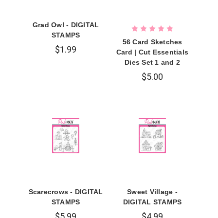
Grad Owl - DIGITAL
STAMPS
56 Card Sketches
$1.99
Card | Cut Essentials
Dies Set 1 and 2
$5.00
Scarecrows - DIGITAL
Sweet Village -
STAMPS
DIGITAL STAMPS
$5.99
$4.99