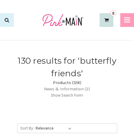
0
130 results for 'butterfly
friends'
Products (128)
News & Information (2)
Show Search Form
Sort By: