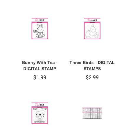
Bunny With Tea -
Three Birds - DIGITAL
DIGITAL STAMP
STAMPS
$1.99
$2.99