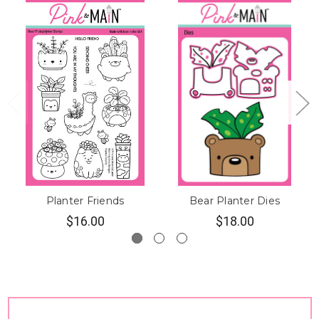
Planter Friends
Bear Planter Dies
$16.00
$18.00