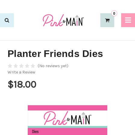
0
Planter Friends Dies
(No reviews yet)
Write a Review
$18.00