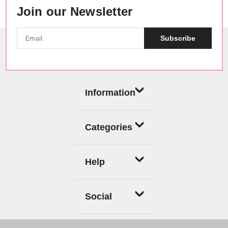
Join our Newsletter
Subscribe
Information
Categories
Help
Social