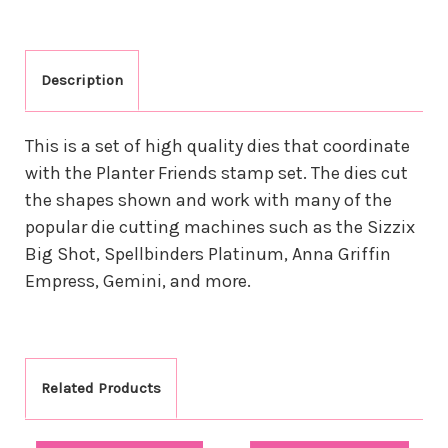
Description
This is a set of high quality dies that coordinate
with the Planter Friends stamp set. The dies cut
the shapes shown and work with many of the
popular die cutting machines such as the Sizzix
Big Shot, Spellbinders Platinum, Anna Griffin
Empress, Gemini, and more.
Related Products