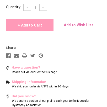
Current
Quantity:
Decrease
Increase
Quantity
Quantity
Stock:
of
of
undefined
undefined
Add to Wish List
Share:
Have a question?
Reach out via our
Contact Us page
Shipping Information
We ship your order via USPS within 2-3 days
Did you know?
We donate a portion of our profits each year to the Muscular
Dystrophy Association