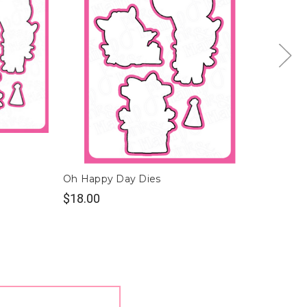
Oh Happy Day Dies
Oh Nu
$18.00
$19.0