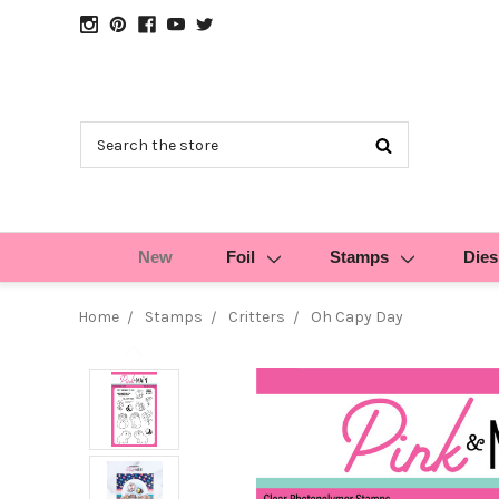
Search
New
Foil
Stamps
Dies
Home
Stamps
Critters
Oh Capy Day