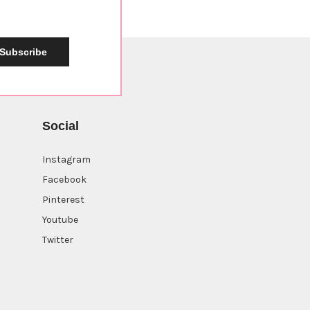
Subscribe
Social
Instagram
Facebook
Pinterest
Youtube
Twitter