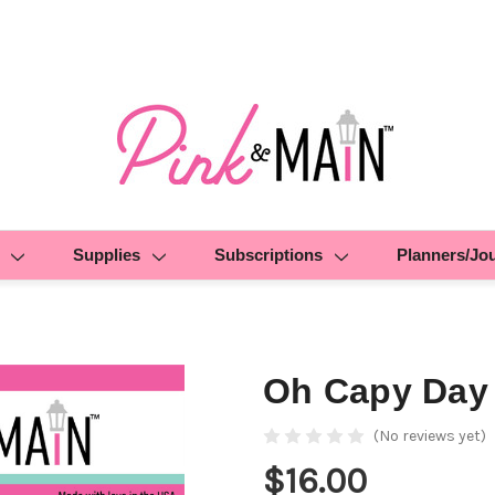
Supplies
Subscriptions
Planners/Jo
Oh Capy Day
(No reviews yet)
$16.00