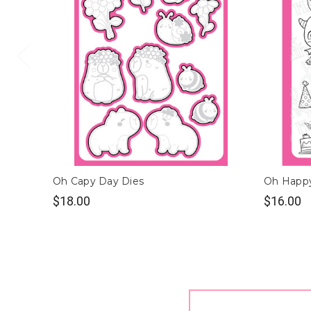
Oh Capy Day Dies
Oh Happ
$18.00
$16.00