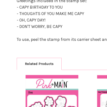
Greetings included in the stamp set:
- CAPY BIRTHDAY TO YOU
- THOUGHTS OF YOU MAKE ME CAPY
- OH, CAPY DAY!
- DON'T WORRY, BE CAPY
To use, peel the stamp from its carrier sheet a
Related Products