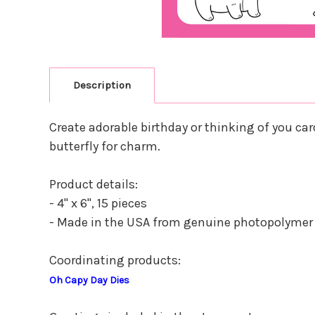
Description
Create adorable birthday or thinking of you ca
butterfly for charm.
Product details:
- 4" x 6", 15 pieces
- Made in the USA from genuine photopolymer
Coordinating products:
Oh Capy Day Dies