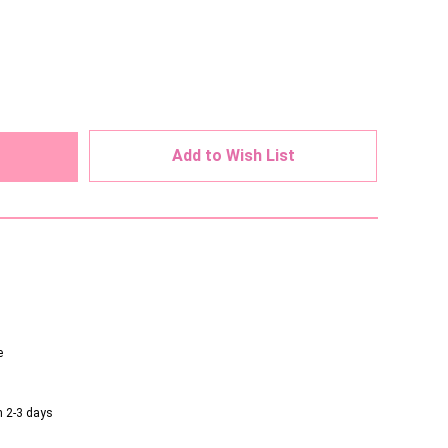
ed
Add to Wish List
e
n 2-3 days