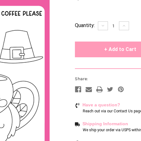
Current
Quantity:
Decrease
Increase
Quantity
Quantity
Stock:
of
of
undefined
undefin
Share:
Have a question?
Reach out via our
Contact Us pag
Shipping Information
We ship your order via USPS withi