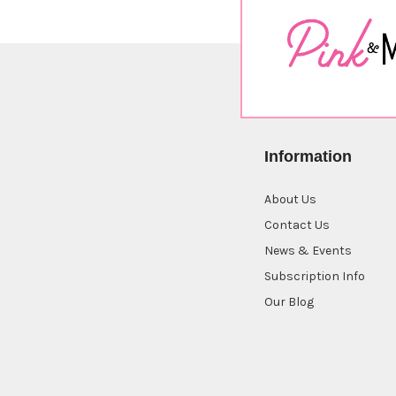
Information
About Us
Contact Us
News & Events
Subscription Info
Our Blog