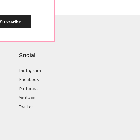
Subscribe
Social
Instagram
Facebook
Pinterest
Youtube
Twitter