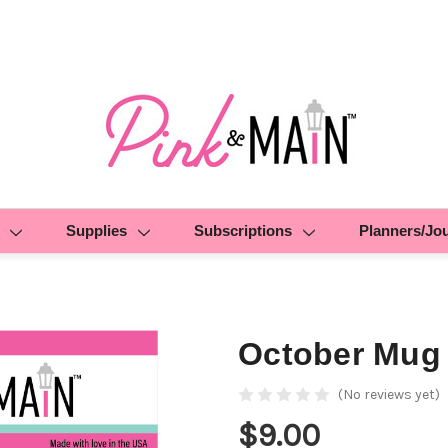
Supplies
Subscriptions
Planners/Jo
October Mug
(No reviews yet)
$9.00