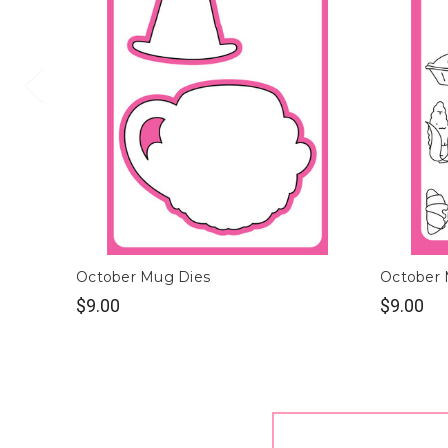
October Mug Dies
October
$9.00
$9.00