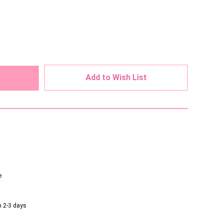
ed
Add to Wish List
e
n 2-3 days