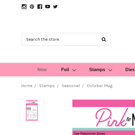
Search
New
Foil
Stamps
Dies
Home
Stamps
Seasonal
October Mug