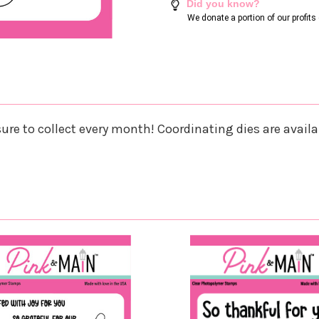
Did you know?
We donate a portion of our profit
re to collect every month! Coordinating dies are availab