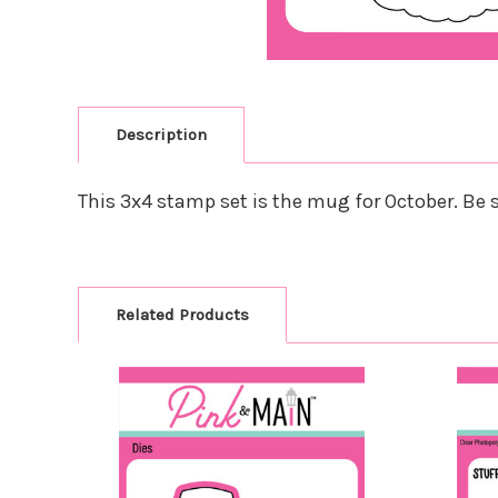
Description
This 3x4 stamp set is the mug for October. Be su
Related Products