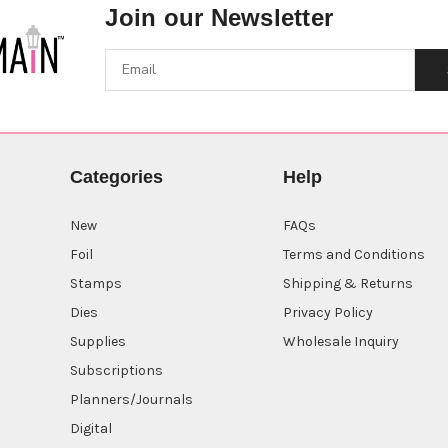
Join our Newsletter
Categories
Help
New
FAQs
Foil
Terms and Conditions
Stamps
Shipping & Returns
Dies
Privacy Policy
Supplies
Wholesale Inquiry
Subscriptions
Planners/Journals
Digital