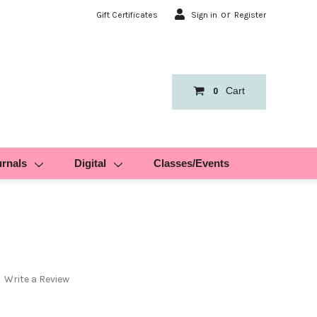
or
Gift Certificates
Sign in
Register
Cart
0
urnals
Digital
Classes/Events
Write a Review