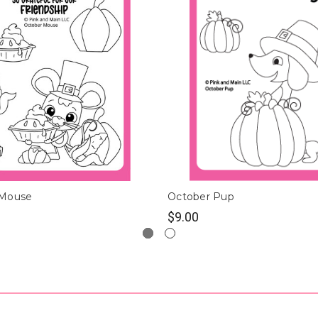
 Mouse
October Pup
$9.00