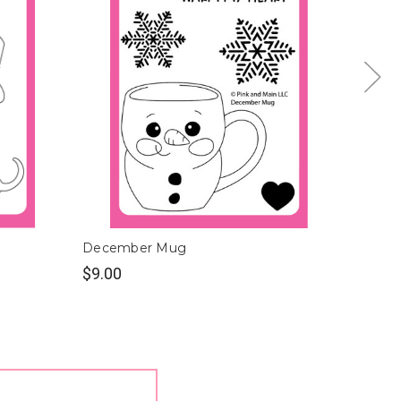
December Mug
June 
$9.00
$9.00