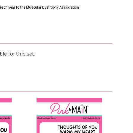
s each year to the Muscular Dystrophy Association
le for this set.