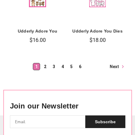
Udderly Adore You
Udderly Adore You Dies
$16.00
$18.00
Next
1
2
3
4
5
6
Join our Newsletter
Subscribe