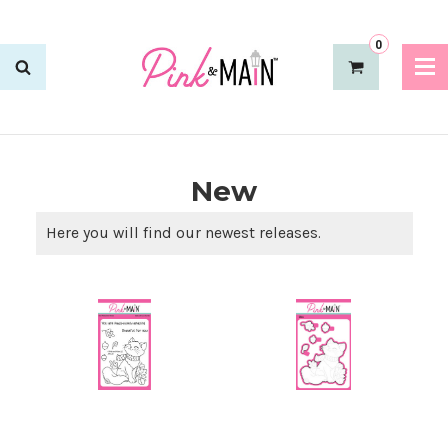
0
New
Here you will find our newest releases.