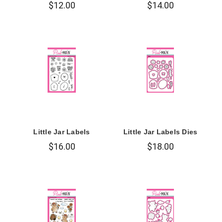
$12.00
$14.00
Little Jar Labels
Little Jar Labels Dies
$16.00
$18.00