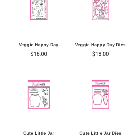
Veggie Happy Day
Veggie Happy Day Dies
$16.00
$18.00
Cute Little Jar
Cute Little Jar Dies