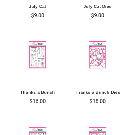
July Cat
July Cat Dies
$9.00
$9.00
Thanks a Bunch
Thanks a Bunch Dies
$16.00
$18.00