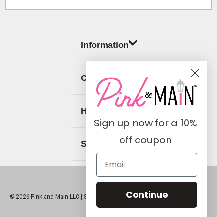
Information
Categories
Help
Sign up now for a
10%
off coupon
Social
Continue
© 2026 Pink and Main LLC |
Sitemap