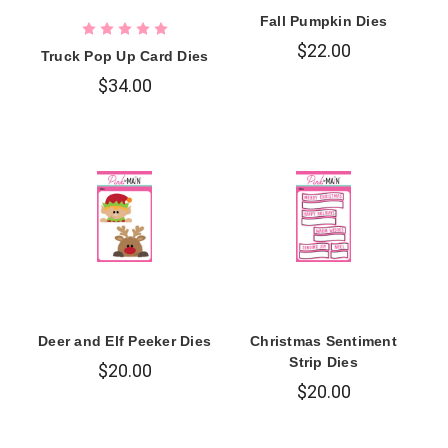
Fall Pumpkin Dies
$22.00
Truck Pop Up Card Dies
$34.00
Deer and Elf Peeker Dies
Christmas Sentiment
Strip Dies
$20.00
$20.00