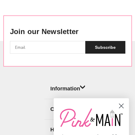
Join our Newsletter
Subscribe
Information
Categories
Help