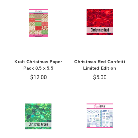
Kraft Christmas Paper
Christmas Red Confetti
Pack 8.5 x 5.5
Limited Edition
$12.00
$5.00