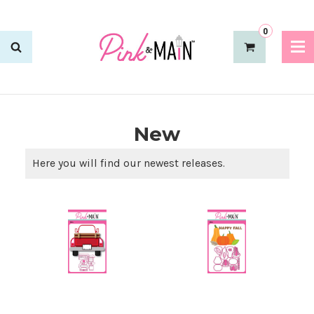
0
New
Here you will find our newest releases.