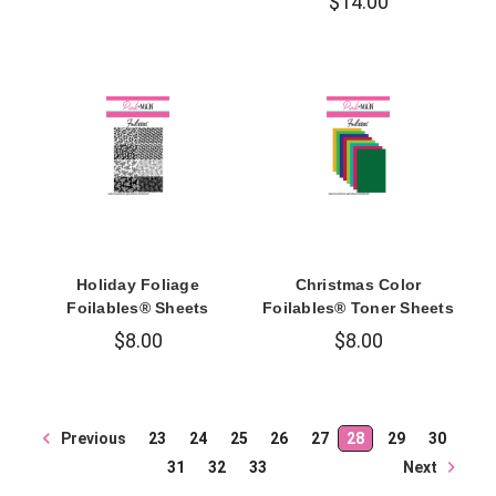
$14.00
Holiday Foliage
Christmas Color
Foilables® Sheets
Foilables® Toner Sheets
$8.00
$8.00
Previous
23
24
25
26
27
28
29
30
Next
31
32
33