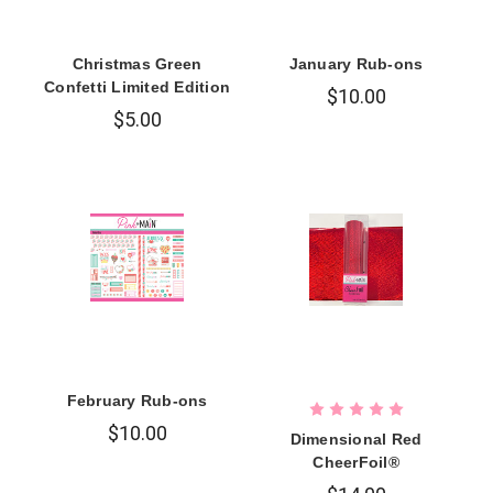
Christmas Green
January Rub-ons
Confetti Limited Edition
$10.00
$5.00
February Rub-ons
$10.00
Dimensional Red
CheerFoil®