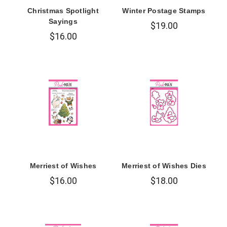
Christmas Spotlight
Winter Postage Stamps
Sayings
$19.00
$16.00
Merriest of Wishes
Merriest of Wishes Dies
$16.00
$18.00