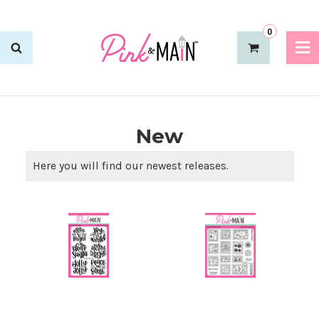
0
New
Here you will find our newest releases.