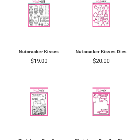
Nutcracker Kisses
Nutcracker Kisses Dies
$19.00
$20.00