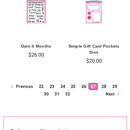
Date It Months
Simple Gift Card Pockets
Dies
$26.00
$20.00
Previous
22
23
24
25
26
27
28
29
Next
30
31
32