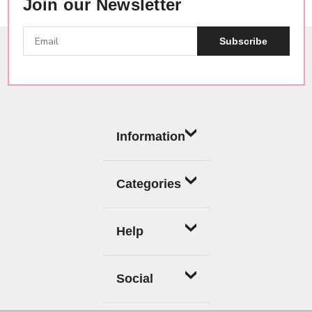
Join our Newsletter
Subscribe
Information
Categories
Help
Social