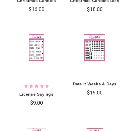
Christmas Candles
Christmas Candles Dies
$16.00
$18.00
Date It Weeks & Days
$19.00
License Sayings
$9.00