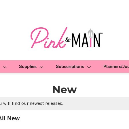
Supplies
Subscriptions
Planners/Jo
New
 will find our newest releases.
All New