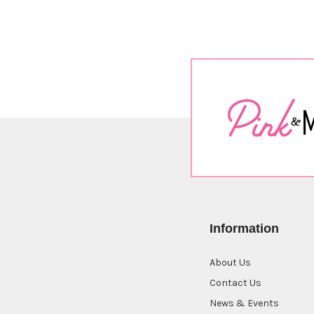
Information
About Us
Contact Us
News & Events