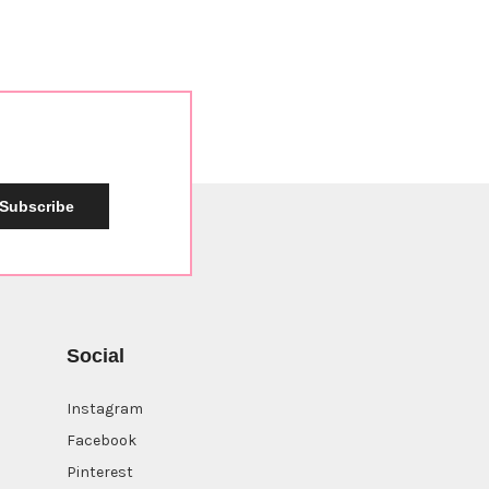
Subscribe
Social
Instagram
Facebook
Pinterest