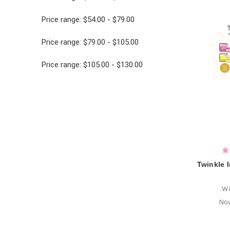
Price range: $54.00 - $79.00
Price range: $79.00 - $105.00
Price range: $105.00 - $130.00
Twinkle 
W
No