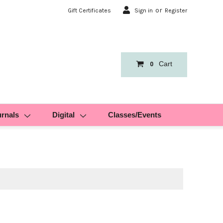
or
Gift Certificates
Sign in
Register
Cart
0
urnals
Digital
Classes/Events