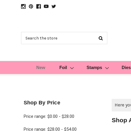
Search
New
Foil
Stamps
Dies
Shop By Price
Here you
Price range: $0.00 - $28.00
Shop 
Price range: $28.00 - $54.00