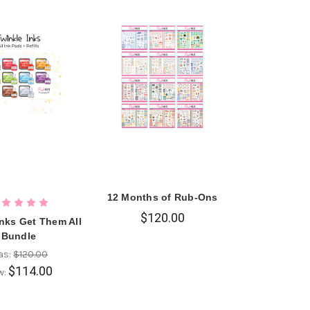
12 Months of Rub-Ons
$120.00
Inks Get Them All
Bundle
as:
$120.00
$114.00
w: