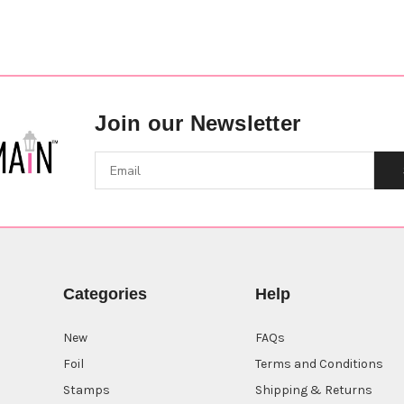
Join our Newsletter
Categories
Help
New
FAQs
Foil
Terms and Conditions
Stamps
Shipping & Returns