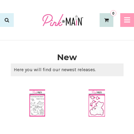
0
New
Here you will find our newest releases.