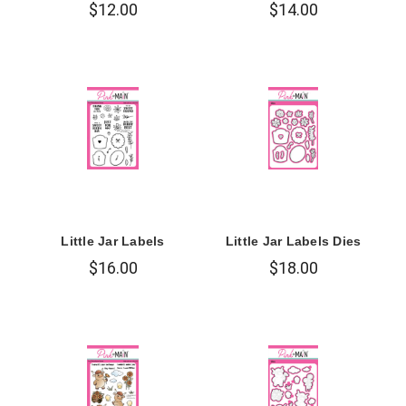
$12.00
$14.00
Little Jar Labels
Little Jar Labels Dies
$16.00
$18.00