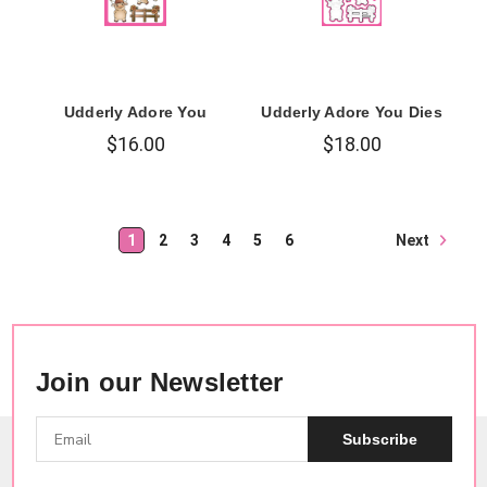
Udderly Adore You
Udderly Adore You Dies
$16.00
$18.00
Next
1
2
3
4
5
6
Join our Newsletter
Subscribe