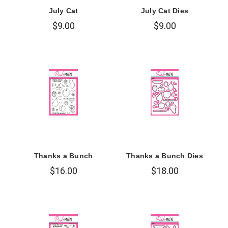
July Cat
July Cat Dies
$9.00
$9.00
Thanks a Bunch
Thanks a Bunch Dies
$16.00
$18.00