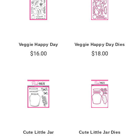
Veggie Happy Day
Veggie Happy Day Dies
$16.00
$18.00
Cute Little Jar
Cute Little Jar Dies