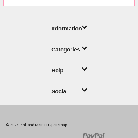
Information
Categories
Help
Social
© 2026 Pink and Main LLC |
Sitemap