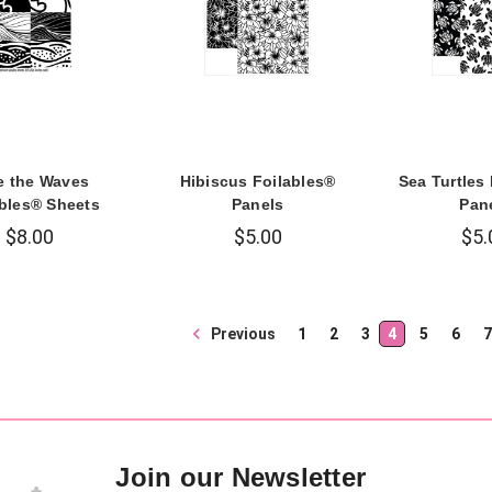
e the Waves
Hibiscus Foilables®
Sea Turtles
ables® Sheets
Panels
Pan
$8.00
$5.00
$5.
Previous
1
2
3
4
5
6
7
Join our Newsletter