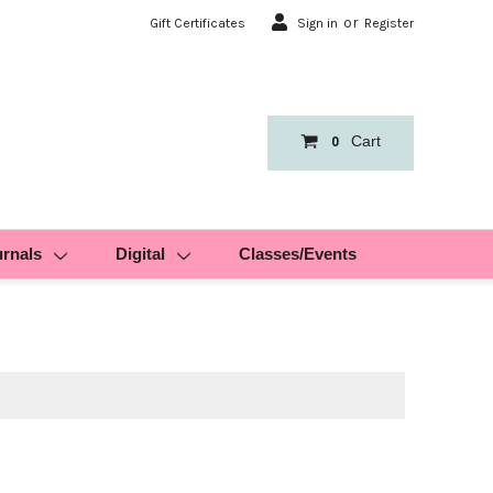
or
Gift Certificates
Sign in
Register
Cart
0
urnals
Digital
Classes/Events