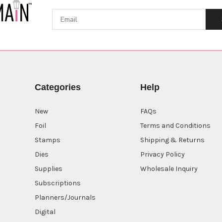
Categories
Help
New
FAQs
Foil
Terms and Conditions
Stamps
Shipping & Returns
Dies
Privacy Policy
Supplies
Wholesale Inquiry
Subscriptions
Planners/Journals
Digital