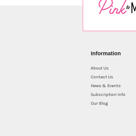
Information
About Us
Contact Us
News & Events
Subscription Info
Our Blog