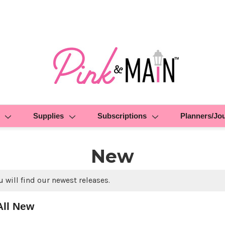
Supplies
Subscriptions
Planners/Jo
New
 will find our newest releases.
All New