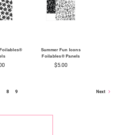
 Foilables®
Summer Fun Icons
els
Foilables® Panels
00
$5.00
Next
8
9