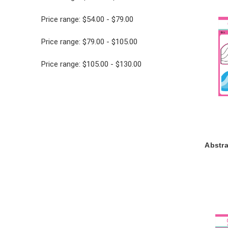
Price range: $54.00 - $79.00
Price range: $79.00 - $105.00
Price range: $105.00 - $130.00
Abstr