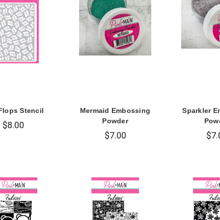
Flops Stencil
Mermaid Embossing
Sparkler 
Powder
Pow
$8.00
$7.00
$7.