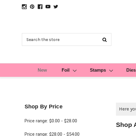
Search
New
Foil
Stamps
Dies
Shop By Price
Here you
Price range: $0.00 - $28.00
Shop 
Price range: $28.00 - $54.00