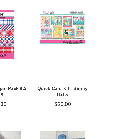
per Pack 8.5
Quick Card Kit - Sunny
.5
Hello
.00
$20.00