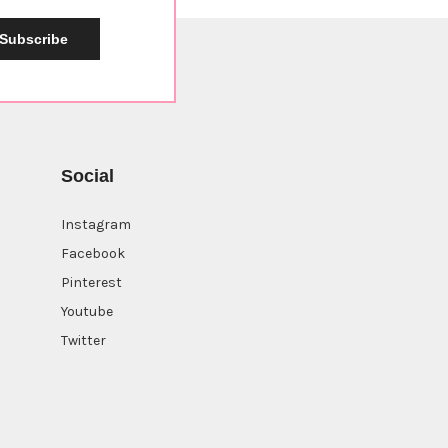
Subscribe
Social
Instagram
Facebook
Pinterest
Youtube
Twitter