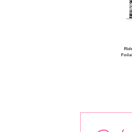
Rid
Foil