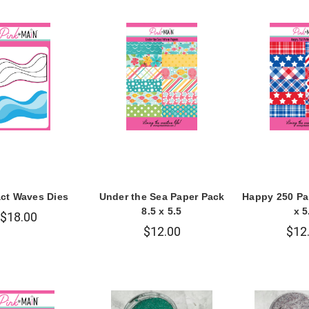
act Waves Dies
Under the Sea Paper Pack
Happy 250 Pa
8.5 x 5.5
x 5
$18.00
$12.00
$12