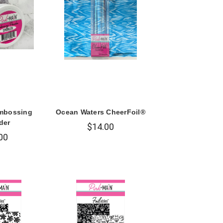
Embossing
Ocean Waters CheerFoil®
der
$14.00
00