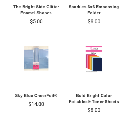
The Bright Side Glitter
Sparkles 6x6 Embossing
Enamel Shapes
Folder
$5.00
$8.00
Sky Blue CheerFoil®
Bold Bright Color
Foilables® Toner Sheets
$14.00
$8.00