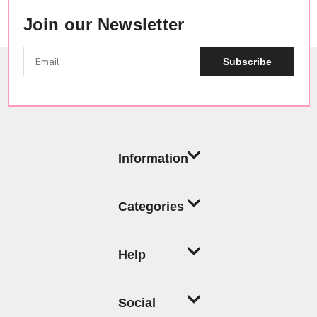
Join our Newsletter
Subscribe
Information
Categories
Help
Social