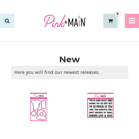
0
New
Here you will find our newest releases.