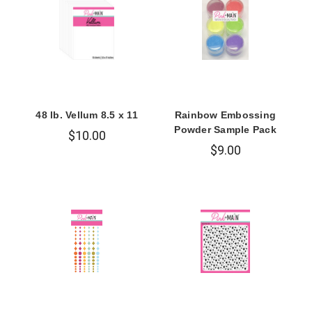
48 lb. Vellum 8.5 x 11
Rainbow Embossing
Powder Sample Pack
$10.00
$9.00