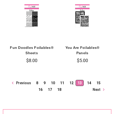
Fun Doodles Foilables®
You Are Foilables®
Sheets
Panels
$8.00
$5.00
Previous
8
9
10
11
12
13
14
15
Next
16
17
18