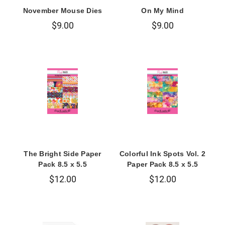
November Mouse Dies
On My Mind
$9.00
$9.00
The Bright Side Paper
Colorful Ink Spots Vol. 2
Pack 8.5 x 5.5
Paper Pack 8.5 x 5.5
$12.00
$12.00