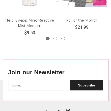
Heidi Swapp Minc Reactive
Foil of the Month
Mist Medium
$21.99
$9.50
Join our Newsletter
Subscribe