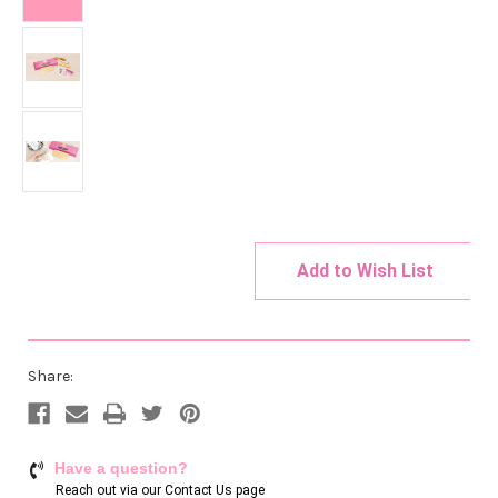
Add to Wish List
Current
Stock:
Share:
Have a question?
Reach out via our
Contact Us page