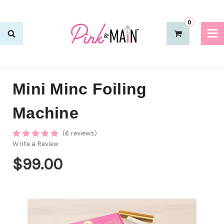
0
Mini Minc Foiling
Machine
(6 reviews)
Write a Review
$99.00