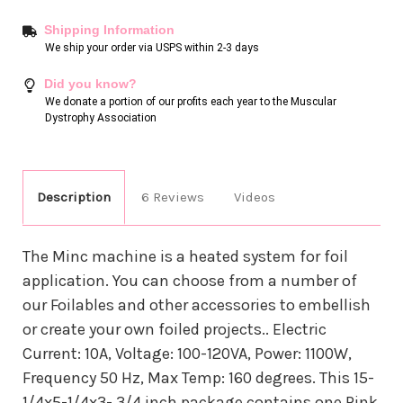
Shipping Information
We ship your order via USPS within 2-3 days
Did you know?
We donate a portion of our profits each year to the Muscular
Dystrophy Association
Description
6 Reviews
Videos
The Minc machine is a heated system for foil
application. You can choose from a number of
our Foilables and other accessories to embellish
or create your own foiled projects.. Electric
Current: 10A, Voltage: 100-120VA, Power: 1100W,
Frequency 50 Hz, Max Temp: 160 degrees. This 15-
1/4x5-1/4x3- 3/4 inch package contains one Pink