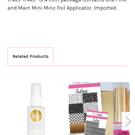
and Main Mini Minc Foil Applicator. Imported.
Related Products