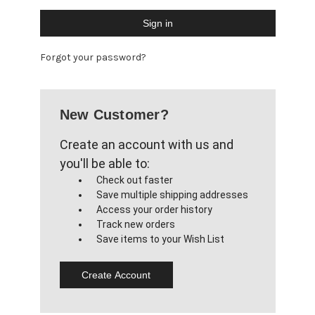
Forgot your password?
New Customer?
Create an account with us and
you'll be able to:
Check out faster
Save multiple shipping addresses
Access your order history
Track new orders
Save items to your Wish List
Create Account