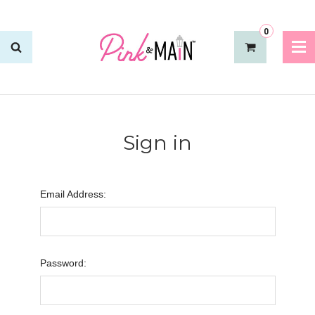
0
Sign in
Email Address:
Password: