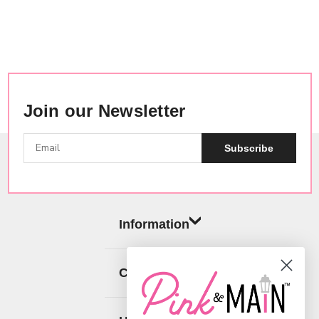
Join our Newsletter
Subscribe
Information
Categories