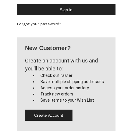
Forgot your password?
New Customer?
Create an account with us and
you'll be able to:
Check out faster
Save multiple shipping addresses
Access your order history
Track new orders
Save items to your Wish List
Create Account