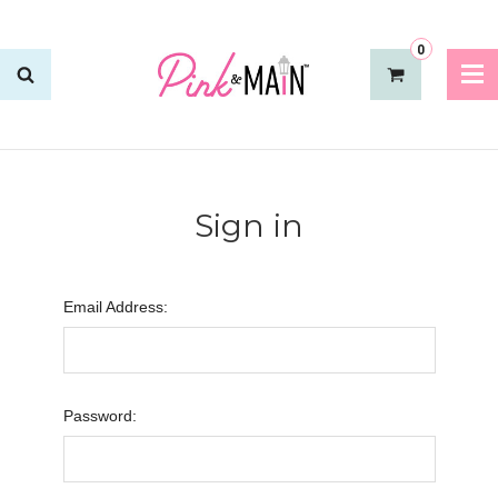
0
Sign in
Email Address:
Password: