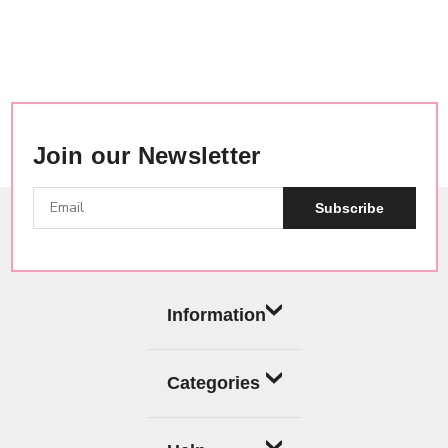
Join our Newsletter
Subscribe
Information
Categories