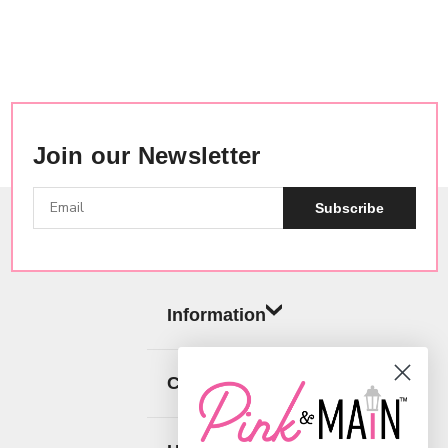
Join our Newsletter
Subscribe
Information
Categories