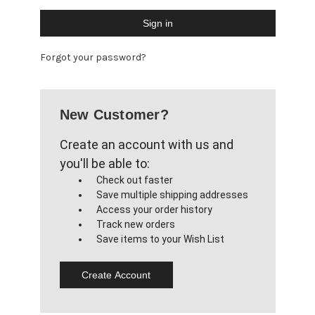
Forgot your password?
New Customer?
Create an account with us and
you'll be able to:
Check out faster
Save multiple shipping addresses
Access your order history
Track new orders
Save items to your Wish List
Create Account