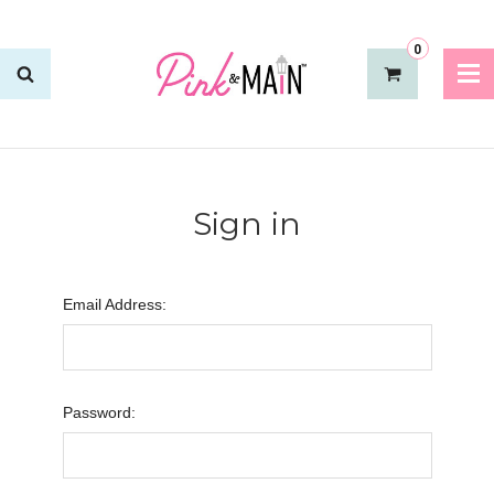
0
Sign in
Email Address:
Password: