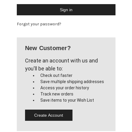
Forgot your password?
New Customer?
Create an account with us and
you'll be able to:
Check out faster
Save multiple shipping addresses
Access your order history
Track new orders
Save items to your Wish List
Create Account