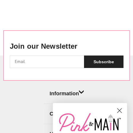
Join our Newsletter
Subscribe
Information
Categories