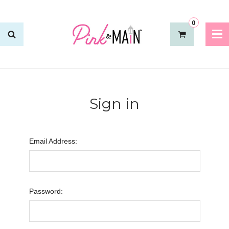
0
Sign in
Email Address:
Password: