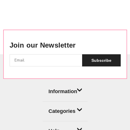
Join our Newsletter
Subscribe
Information
Categories