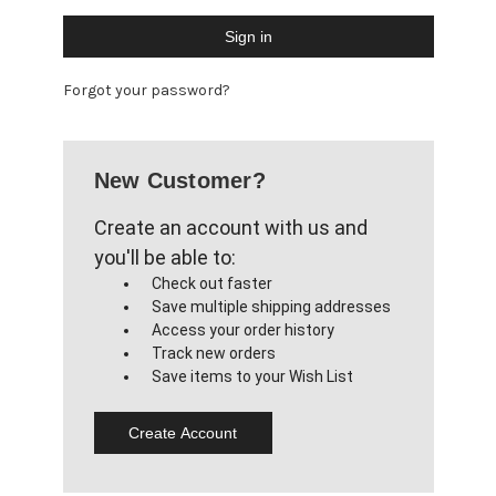
Forgot your password?
New Customer?
Create an account with us and
you'll be able to:
Check out faster
Save multiple shipping addresses
Access your order history
Track new orders
Save items to your Wish List
Create Account