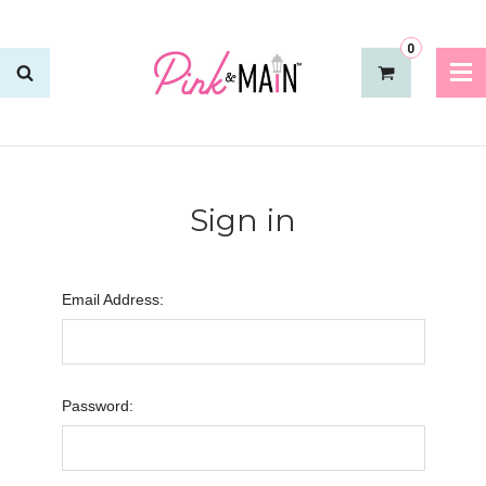
0
Sign in
Email Address:
Password: