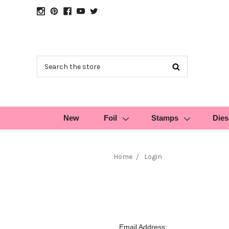
Search
New
Foil
Stamps
Dies
Home
Login
Email Address: