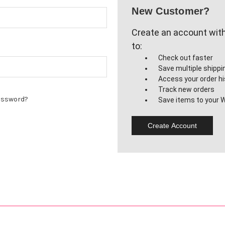
New Customer?
Create an account with 
to:
Check out faster
Save multiple shipp
Access your order hi
Track new orders
assword?
Save items to your W
Create Account