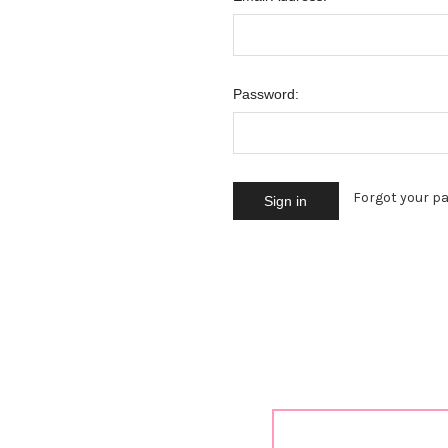
Password:
Forgot your p