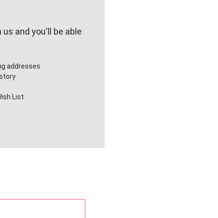
us and you'll be able
ing addresses
story
ish List