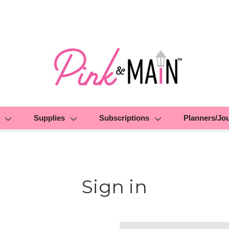
Supplies
Subscriptions
Planners/Jo
Sign in