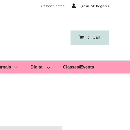
or
Gift Certificates
Sign in
Register
Cart
0
urnals
Digital
Classes/Events