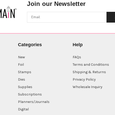
Join our Newsletter
Categories
Help
New
FAQs
Foil
Terms and Conditions
Stamps
Shipping & Returns
Dies
Privacy Policy
Supplies
Wholesale Inquiry
Subscriptions
Planners/Journals
Digital