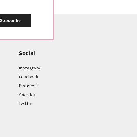
Subscribe
Social
Instagram
Facebook
Pinterest
Youtube
Twitter