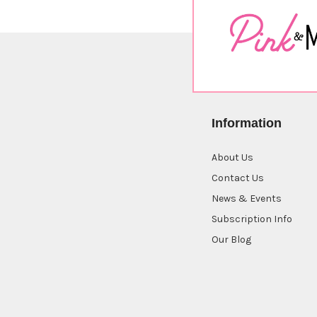
Information
About Us
Contact Us
News & Events
Subscription Info
Our Blog